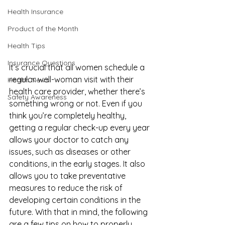
Health Insurance
Product of the Month
Health Tips
Insurance Questions
It’s crucial that all women schedule a 
regular 
well-woman visit
 with their 
Health News
health care provider, whether there’s 
Safety Awareness
something wrong or not. Even if you 
think you’re completely healthy, 
getting a regular check-up every year 
allows your doctor to catch any 
issues, such as diseases or other 
conditions, in the early stages. It also 
allows you to take preventative 
measures to reduce the risk of 
developing certain conditions in the 
future. With that in mind, the following 
are a few tips on how to properly 