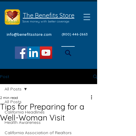
The Benefits Store
Save money with better coverage
info@benefitsstore.com
(800) 446-2663
Post
All Posts
2 min read
All Posts
Tips for Preparing for a
California Headlines
Well-Woman Visit
Health Awareness
California Association of Realtors