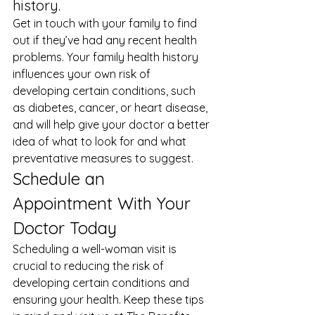
history. 
Get in touch with your family to find 
out if they’ve had any recent health 
problems. Your family health history 
influences your own risk of 
developing certain conditions, such 
as diabetes, cancer, or heart disease, 
and will help give your doctor a better 
idea of what to look for and what 
preventative measures to suggest. 
Schedule an 
Appointment With Your 
Doctor Today 
Scheduling a well-woman visit is 
crucial to reducing the risk of 
developing certain conditions and 
ensuring your health. Keep these tips 