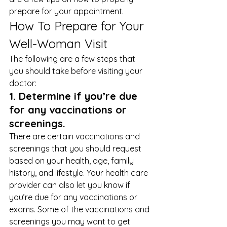
prepare for your appointment. 
How To Prepare for Your 
Well-Woman Visit 
The following are a few steps that 
you should take before visiting your 
doctor: 
1. Determine if you’re due 
for any vaccinations or 
screenings.
There are certain vaccinations and 
screenings that you should request 
based on your health, age, family 
history, and lifestyle. Your health care 
provider can also let you know if 
you’re due for any vaccinations or 
exams. Some of the vaccinations and 
screenings you may want to get 