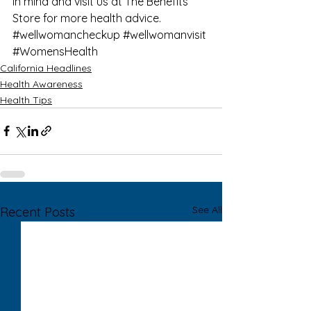
in mind and visit us at 
The Benefits 
Store
 for more 
health advice
.
#wellwomancheckup
#wellwomanvisit
#WomensHealth
California Headlines
Health Awareness
Health Tips
See All
Recent Posts