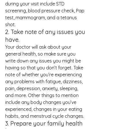
during your visit include STD 
screening, blood pressure check, Pap 
test, mammogram, and a tetanus 
shot. 
2. Take note of any issues you 
have. 
Your doctor will ask about your 
general health, so make sure you 
write down any issues you might be 
having so that you don’t forget. Take 
note of whether you’re experiencing 
any problems with fatigue, dizziness, 
pain, depression, anxiety, sleeping, 
and more. Other things to mention 
include any body changes you’ve 
experienced, changes in your eating 
habits, and menstrual cycle changes. 
3. Prepare your family health 