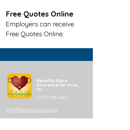
Free Quotes Online
Employers can receive
Free Quotes Online.
Benefits Store
Insurance Services,
Inc
(800) 446-2663
Info@BenefitsStore.com
CA Insurance License #0680704