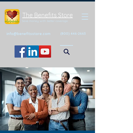
The Benefits Store
Save money with better coverage
info@benefitsstore.com
(800) 446-2663