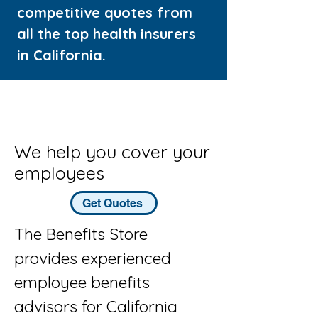
competitive quotes from
all the top health insurers
in California.
We help you cover your
employees
Get Quotes
The Benefits Store
provides experienced
employee benefits
advisors for California