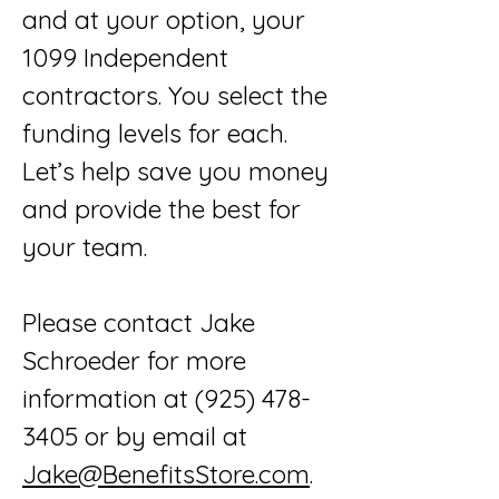
and at your option, your
1099 Independent
contractors. You select the
funding levels for each.
Let’s help save you money
and provide the best for
your team.
Please contact Jake
Schroeder for more
information at
(925) 478-
3405
or by email at
Jake@BenefitsStore.com
.