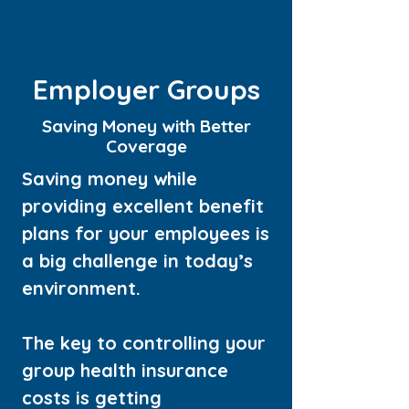
Employer Groups
Saving Money with Better
Coverage
Saving money while
providing excellent benefit
plans for your employees is
a big challenge in today’s
environment.
The key to controlling your
group health insurance
costs is getting