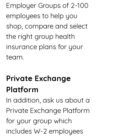
Employer Groups of 2-100
employees to help you
shop, compare and select
the right group health
insurance plans for your
team.
Private Exchange
Platform
In addition, ask us about a
Private Exchange Platform
for your group which
includes W-2 employees