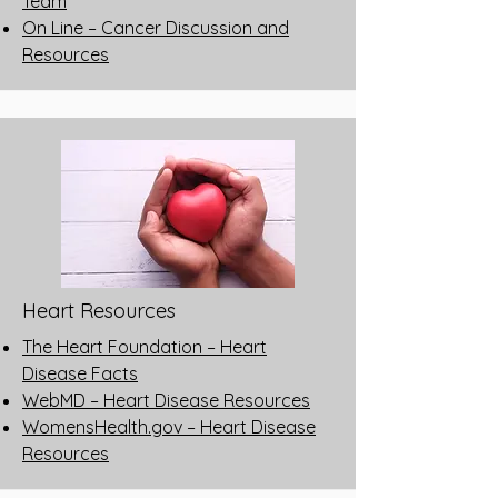
Team
On Line – Cancer Discussion and
Resources
Heart Resources
The Heart Foundation – Heart
Disease Facts
WebMD – Heart Disease Resources
WomensHealth.gov – Heart Disease
Resources