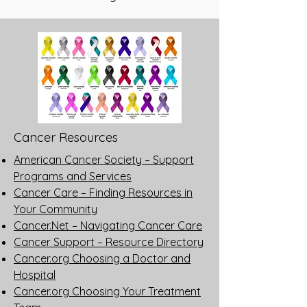
Cancer Resources
American Cancer Society – Support
Programs and Services
Cancer Care – Finding Resources in
Your Community
Cancer.Net – Navigating Cancer Care
Cancer Support – Resource Directory
Cancer.org Choosing a Doctor and
Hospital
Cancer.org Choosing Your Treatment