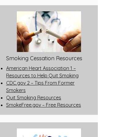
Smoking Cessation Resources
American Heart Association 1 –
Resources to Help Quit Smoking
CDC.gov 2 – Tips From Former
Smokers
Quit Smoking Resources
SmokeFree.gov – Free Resources