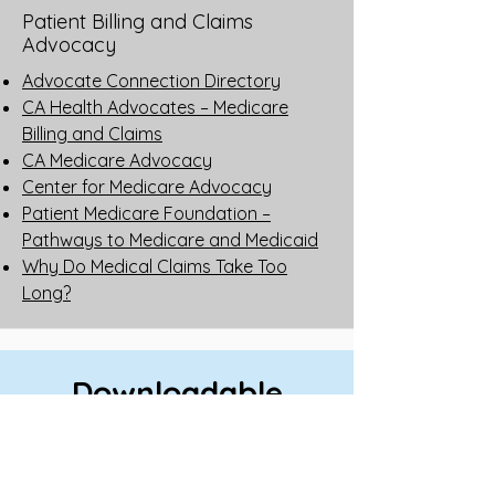
Patient Billing and Claims
Advocacy
Advocate Connection Directory
CA Health Advocates – Medicare
Billing and Claims
CA Medicare Advocacy
Center for Medicare Advocacy
Patient Medicare Foundation –
Pathways to Medicare and Medicaid
Why Do Medical Claims Take Too
Long?
Downloadable
Guides
How Prescription Drug Coverages