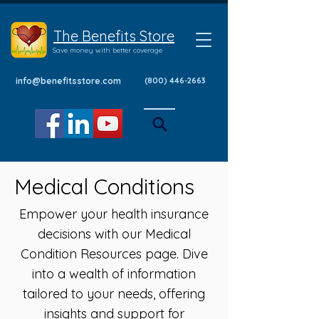
The Benefits Store
Save money with better coverage
info@benefitsstore.com
(800) 446-2663
Medical Conditions
Empower your health insurance
decisions with our Medical
Condition Resources page. Dive
into a wealth of information
tailored to your needs, offering
insights and support for