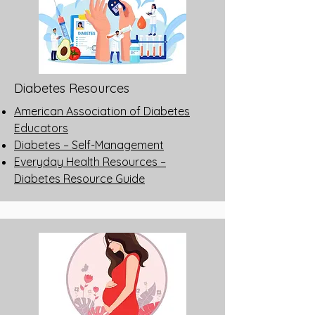
Diabetes Resources
American Association of Diabetes
Educators
Diabetes – Self-Management
Everyday Health Resources –
Diabetes Resource Guide