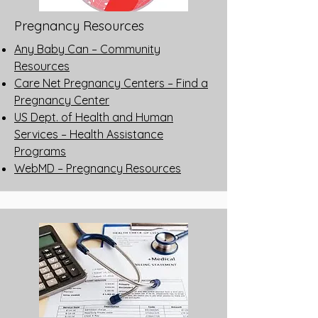
Pregnancy Resources
Any Baby Can – Community
Resources
Care Net Pregnancy Centers – Find a
Pregnancy Center
US Dept. of Health and Human
Services – Health Assistance
Programs
WebMD – Pregnancy Resources