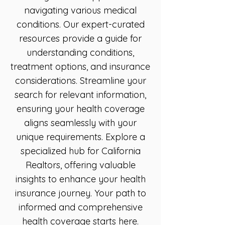
navigating various medical
conditions. Our expert-curated
resources provide a guide for
understanding conditions,
treatment options, and insurance
considerations. Streamline your
search for relevant information,
ensuring your health coverage
aligns seamlessly with your
unique requirements. Explore a
specialized hub for California
Realtors, offering valuable
insights to enhance your health
insurance journey. Your path to
informed and comprehensive
health coverage starts here.