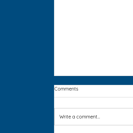
Comments
Write a comment...