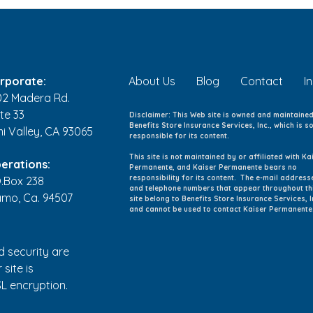
Back-to-School Health
Kids
Checklist: 8 Ways to Help
Youn
Your Family Start the School
and 
Year Healthy
rporate:
About Us
Blog
Contact
I
02 Madera Rd.
te 33
Disclaimer: This Web site is owned and maintaine
Benefits Store Insurance Services, Inc., which is so
mi Valley, CA 93065
responsible for its content.
This site is not maintained by or affiliated with Ka
erations:
Permanente, and Kaiser Permanente bears no
responsibility for its content. The e-mail address
O.Box 238
and telephone numbers that appear throughout th
amo, Ca. 94507
site belong to Benefits Store Insurance Services, I
and cannot be used to contact Kaiser Permanente
d security are
 site is
L encryption.