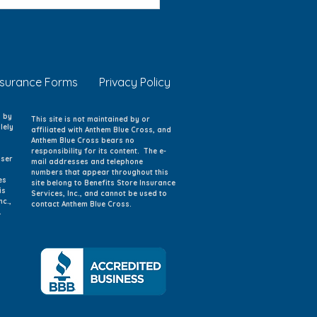
 Eye Safety: Protecting
g Eyes at Home, School,
Play
nsurance Forms
Privacy Policy
d by
This site is not maintained by or
lely
affiliated with Anthem Blue Cross, and
Anthem Blue Cross bears no
responsibility for its content. The e-
iser
mail addresses and telephone
numbers that appear throughout this
es
site belong to Benefits Store Insurance
is
Services, Inc., and cannot be used to
nc.,
contact Anthem Blue Cross.
.