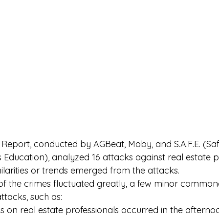
 Report
, conducted by AGBeat, Moby, and S.A.F.E. (Saf
Education), analyzed 16 attacks against real estate pr
ilarities or trends emerged from the attacks. 
 of the crimes fluctuated greatly, a few minor commonal
tacks, such as: 
ks on real estate professionals occurred in the afternoo