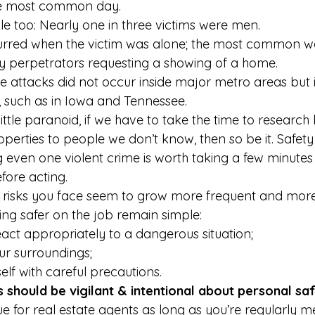
he most common day. 
le too: Nearly one in three victims were men. 
curred when the victim was alone; the most common wa
 perpetrators requesting a showing of a home. 
he attacks did not occur inside major metro areas but 
, such as in Iowa and Tennessee. 
little paranoid, if we have to take the time to research
erties to people we don’t know, then so be it. Safety 
 even one violent crime is worth taking a few minutes 
fore acting. 
 risks you face seem to grow more frequent and more
ing safer on the job remain simple: 
ct appropriately to a dangerous situation;
ur surroundings;
f with careful precautions. 
 should be vigilant & intentional about personal saf
sue for real estate agents as long as you’re regularly m