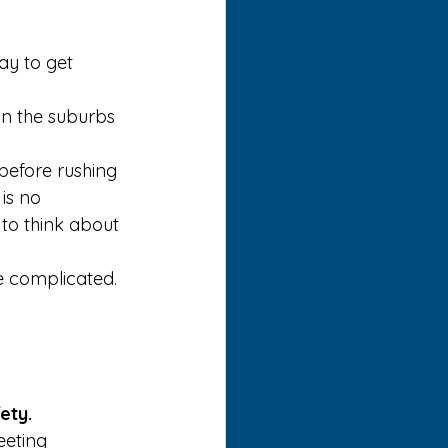
y to get 
in the suburbs 
 before rushing 
is no 
to think about 
 complicated. 
ety.
eeting 