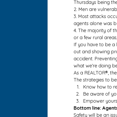
Thursdays being t
2. Men are vulnerab
3. Most attacks oc
agents alone was by
4. The majority of t
or a few rural areas
If you have to be a 
out and showing prop
accident. Preventing
what we’re doing be
As a REALTOR®, the
The strategies to be
Know how to rea
Be aware of yo
Empower yoursel
Bottom line: Agents
Safety will be an is