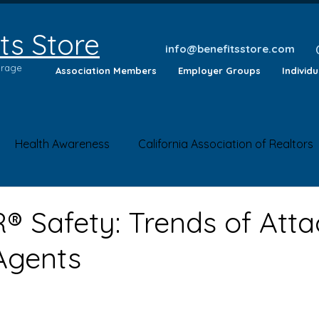
ts Store
info@benefitsstore.com
erage
Association Members
Employer Groups
Individ
Health Awareness
California Association of Realtors
lth Tips
Insurance Questions
Health News
Saf
 Safety: Trends of Atta
Agents