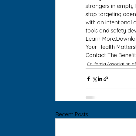
strangers in empty 
stop targeting agen
with an intentional 
tools and safety dev
Learn More:
Downlo
Your Health Matters!
Contact 
The Benefit
California Association o
Recent Posts