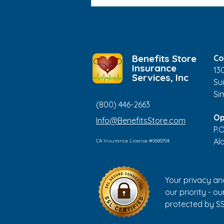
Medical ID Bracelets: Who
Should Consider Wearing
One?
Benefits Store
Co
Insurance
13
Services, Inc
Sui
Si
(800) 446-2663
Op
Info@BenefitsStore.com
P.
Al
CA Insurance License #0680704
Your privacy an
our priority - our
protected by SS