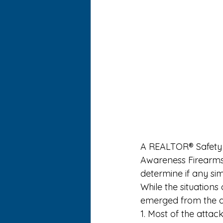
A 
REALTOR® Safety
Awareness Firearms 
determine if any sim
While the situations
emerged from the at
1. Most of the attac