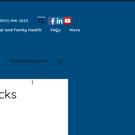
(800) 446-2663
ual and Family Health
FAQs
More
Health Insurance
ety Awareness
cks