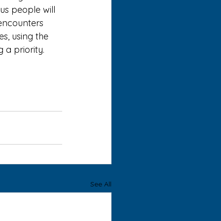
us people will 
encounters 
s, using the 
a priority. 
See All