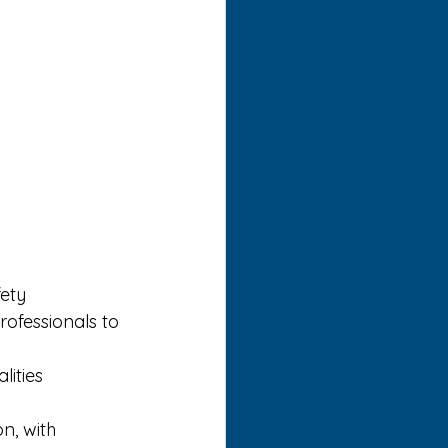
ety 
ofessionals to 
ities 
n, with 