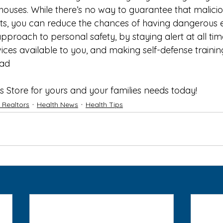
houses. While there’s no way to guarantee that malicio
ts, you can reduce the chances of having dangerous 
approach to personal safety, by staying alert at all time
ices available to you, and making self-defense training 
ad
 
s Store
 for yours and your families needs today!
f Realtors
Health News
Health Tips