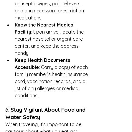
antiseptic wipes, pain relievers, 
and any necessary prescription 
medications.
Know the Nearest Medical 
Facility
: Upon arrival, locate the 
nearest hospital or urgent care 
center, and keep the address 
handy.
Keep Health Documents 
Accessible
: Carry a copy of each 
family member’s health insurance 
card, vaccination records, and a 
list of any allergies or medical 
conditions.
6. 
Stay Vigilant About Food and 
Water Safety
When traveling, it’s important to be 
cautious about what you eat and 