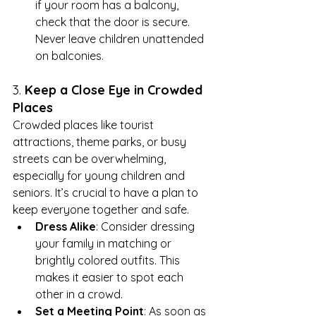
if your room has a balcony, 
check that the door is secure. 
Never leave children unattended 
on balconies.
3. 
Keep a Close Eye in Crowded 
Places
Crowded places like tourist 
attractions, theme parks, or busy 
streets can be overwhelming, 
especially for young children and 
seniors. It’s crucial to have a plan to 
keep everyone together and safe.
Dress Alike
: Consider dressing 
your family in matching or 
brightly colored outfits. This 
makes it easier to spot each 
other in a crowd.
Set a Meeting Point
: As soon as 