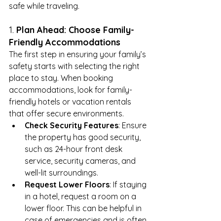
safe while traveling.
1. 
Plan Ahead: Choose Family-
Friendly Accommodations
The first step in ensuring your family’s 
safety starts with selecting the right 
place to stay. When booking 
accommodations, look for family-
friendly hotels or vacation rentals 
that offer secure environments.
Check Security Features
: Ensure 
the property has good security, 
such as 24-hour front desk 
service, security cameras, and 
well-lit surroundings.
Request Lower Floors
: If staying 
in a hotel, request a room on a 
lower floor. This can be helpful in 
case of emergencies and is often 