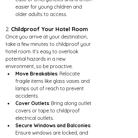
easier for young children and 
older adults to access.
2. 
Childproof Your Hotel Room
Once you arrive at your destination, 
take a few minutes to childproof your 
hotel room. It’s easy to overlook 
potential hazards in a new 
environment, so be proactive.
Move Breakables
: Relocate 
fragile items like glass vases and 
lamps out of reach to prevent 
accidents.
Cover Outlets
: Bring along outlet 
covers or tape to childproof 
electrical outlets.
Secure Windows and Balconies
: 
Ensure windows are locked, and 