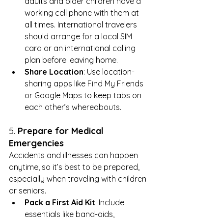
adults and older children have a 
working cell phone with them at 
all times. International travelers 
should arrange for a local SIM 
card or an international calling 
plan before leaving home.
Share Location
: Use location-
sharing apps like Find My Friends 
or Google Maps to keep tabs on 
each other’s whereabouts.
5. 
Prepare for Medical 
Emergencies
Accidents and illnesses can happen 
anytime, so it’s best to be prepared, 
especially when traveling with children 
or seniors.
Pack a First Aid Kit
: Include 
essentials like band-aids, 