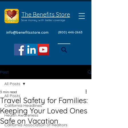
The Benefits Store
Save money with better coverage
info@benefitsstore.com
(800) 446-2663
Post
All Posts
3 min read
All Posts
Travel Safety for Families:
California Headlines
Keeping Your Loved Ones
Health Awareness
Safe on Vacation
California Association of Realtors