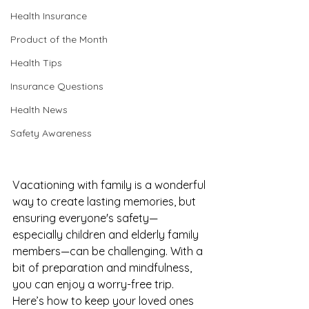
Health Insurance
Product of the Month
Health Tips
Insurance Questions
Health News
Safety Awareness
Vacationing with family is a wonderful 
way to create lasting memories, but 
ensuring everyone's safety—
especially children and elderly family 
members—can be challenging. With a 
bit of preparation and mindfulness, 
you can enjoy a worry-free trip. 
Here’s how to keep your loved ones 