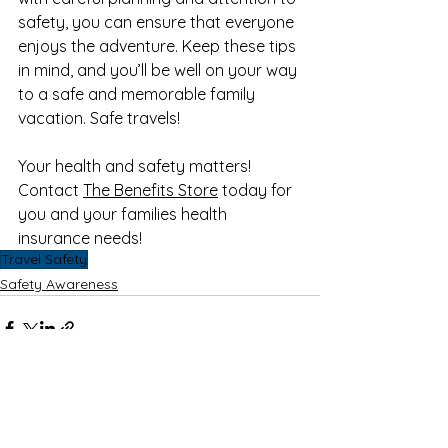
safety, you can ensure that everyone 
enjoys the adventure. Keep these tips 
in mind, and you’ll be well on your way 
to a safe and memorable family 
vacation. Safe travels!
Your health and safety matters! 
Contact 
The Benefits Store
 today for 
you and your families health 
insurance needs!
Travel Safety
Safety Awareness
See All
Recent Posts