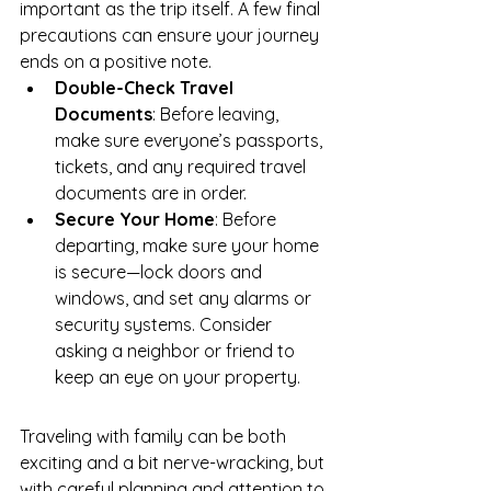
important as the trip itself. A few final 
precautions can ensure your journey 
ends on a positive note.
Double-Check Travel 
Documents
: Before leaving, 
make sure everyone’s passports, 
tickets, and any required travel 
documents are in order.
Secure Your Home
: Before 
departing, make sure your home 
is secure—lock doors and 
windows, and set any alarms or 
security systems. Consider 
asking a neighbor or friend to 
keep an eye on your property.
Traveling with family can be both 
exciting and a bit nerve-wracking, but 
with careful planning and attention to 