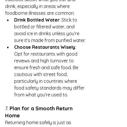
drink, especially in areas where 
foodborne illnesses are common.
Drink Bottled Water
: Stick to 
bottled or filtered water, and 
avoid ice in drinks unless you’re 
sure it’s made from purified water.
Choose Restaurants Wisely
: 
Opt for restaurants with good 
reviews and high turnover to 
ensure fresh and safe food. Be 
cautious with street food, 
particularly in countries where 
food safety standards may differ 
from what you’re used to.
7. 
Plan for a Smooth Return 
Home
Returning home safely is just as 