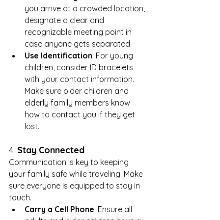
you arrive at a crowded location, 
designate a clear and 
recognizable meeting point in 
case anyone gets separated.
Use Identification
: For young 
children, consider ID bracelets 
with your contact information. 
Make sure older children and 
elderly family members know 
how to contact you if they get 
lost.
4. 
Stay Connected
Communication is key to keeping 
your family safe while traveling. Make 
sure everyone is equipped to stay in 
touch.
Carry a Cell Phone
: Ensure all 