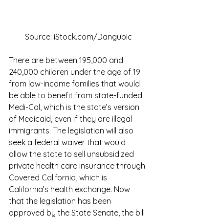
Source: iStock.com/Dangubic
There are between 195,000 and 
240,000 children under the age of 19 
from low-income families that would 
be able to benefit from state-funded 
Medi-Cal, which is the state’s version 
of Medicaid, even if they are illegal 
immigrants. The legislation will also 
seek a federal waiver that would 
allow the state to sell unsubsidized 
private health care insurance through 
Covered California, which is 
California’s health exchange. Now 
that the legislation has been 
approved by the State Senate, the bill 