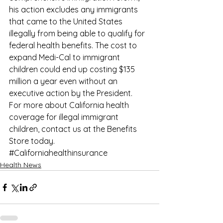
his action excludes any immigrants 
that came to the United States 
illegally from being able to qualify for 
federal health benefits. The cost to 
expand Medi-Cal to immigrant 
children could end up costing $135 
million a year even without an 
executive action by the President.
For more about California health 
coverage for illegal immigrant 
children, contact us at the 
Benefits 
Store
 today.
#Californiahealthinsurance
Health News