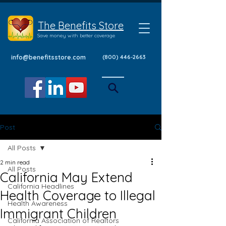
The Benefits Store
Save money with better coverage
info@benefitsstore.com
(800) 446-2663
Post
All Posts
2 min read
All Posts
California May Extend
California Headlines
Health Coverage to Illegal
Health Awareness
Immigrant Children
California Association of Realtors