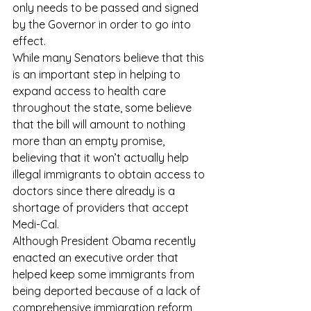
only needs to be passed and signed 
by the Governor in order to go into 
effect. 
While many Senators believe that this 
is an important step in helping to 
expand access to health care 
throughout the state, some believe 
that the bill will amount to nothing 
more than an empty promise, 
believing that it won’t actually help 
illegal immigrants to obtain access to 
doctors since there already is a 
shortage of providers that accept 
Medi-Cal.
Although President Obama recently 
enacted an executive order that 
helped keep some immigrants from 
being deported because of a lack of 
comprehensive immigration reform, 