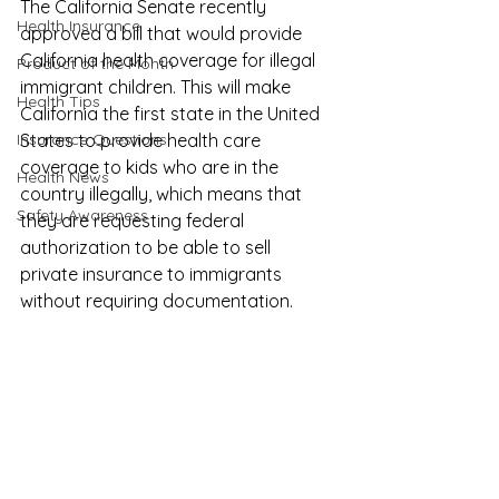
The California Senate recently 
Health Insurance
approved a bill that would provide 
California health coverage for illegal 
Product of the Month
immigrant children
. This will make 
Health Tips
California the first state in the United 
Insurance Questions
States to provide health care 
coverage to kids who are in the 
Health News
country illegally, which means that 
Safety Awareness
they are requesting federal 
authorization to be able to sell 
private insurance to immigrants 
without requiring documentation.