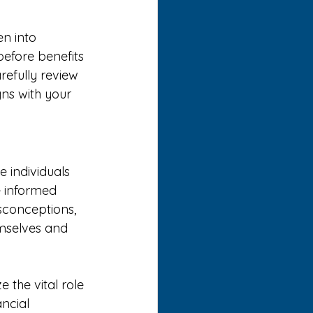
en into 
before benefits 
arefully review 
ns with your 
 individuals 
 informed 
isconceptions, 
mselves and 
the vital role 
ncial 