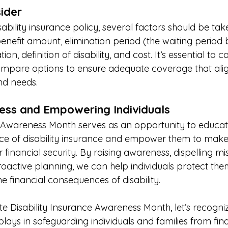
ider 
ability insurance policy, several factors should be tak
enefit amount, elimination period (the waiting period 
tion, definition of disability, and cost. It’s essential to c
mpare options to ensure adequate coverage that alig
nd needs. 
ess and Empowering Individuals 
e Awareness Month serves as an opportunity to educate
ce of disability insurance and empower them to make
r financial security. By raising awareness, dispelling m
active planning, we can help individuals protect the
he financial consequences of disability. 
isability Insurance Awareness Month, let’s recognize 
 plays in safeguarding individuals and families from fina