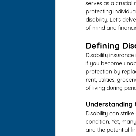
serves as a crucial r
protecting individua
disability. Let’s de
of mind and financia
Defining Dis
Disability insuranc
if you become unable
protection by repla
rent, utilities, groc
of living during perio
Understanding 
Disability can strike
condition. Yet, many
and the potential fi