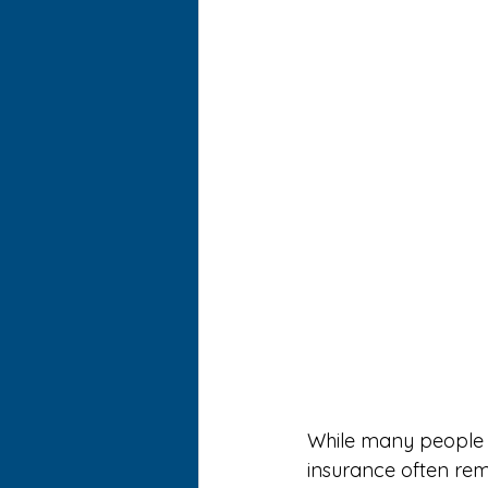
While many people re
insurance often rem