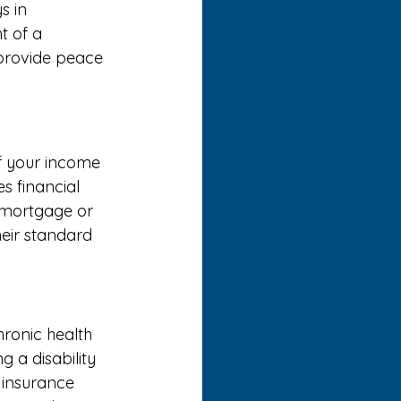
s in 
t of a 
 provide peace 
of your income 
s financial 
 mortgage or 
their standard 
hronic health 
g a disability 
 insurance 