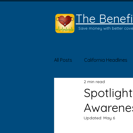
The Benefi
Save money with better cov
All Posts
California Headlines
2 min read
Product of the Month
Hea
Spotlight
Awarene
Updated:
May 6