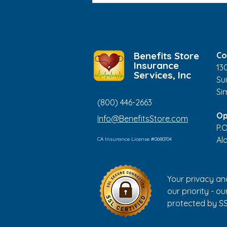
Increasing Our Screen
Time?
Benefits Store
Co
Insurance
13
Services, Inc
Sui
Si
(800) 446-2663
Op
Info@BenefitsStore.com
P.
Al
CA Insurance License #0680704
Your privacy an
our priority - our
protected by SS