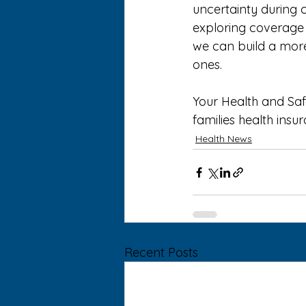
uncertainty during c
exploring coverage 
we can build a more 
ones. 
Your Health and Saf
families health insu
Health News
Recent Posts