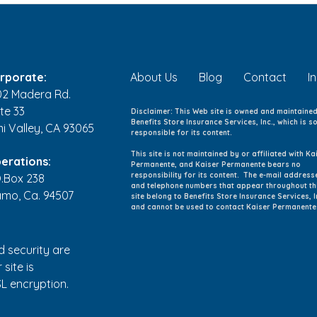
Month: Empowering
Term
Wellness and Vitality
rporate:
About Us
Blog
Contact
I
02 Madera Rd.
te 33
Disclaimer: This Web site is owned and maintaine
Benefits Store Insurance Services, Inc., which is so
mi Valley, CA 93065
responsible for its content.
This site is not maintained by or affiliated with Ka
erations:
Permanente, and Kaiser Permanente bears no
responsibility for its content. The e-mail address
O.Box 238
and telephone numbers that appear throughout th
amo, Ca. 94507
site belong to Benefits Store Insurance Services, I
and cannot be used to contact Kaiser Permanente
d security are
 site is
L encryption.