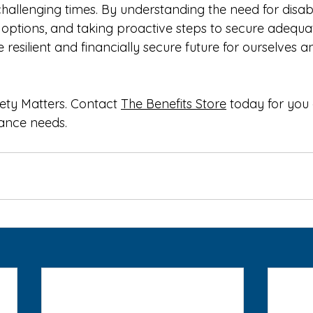
hallenging times. By understanding the need for disabil
options, and taking proactive steps to secure adequat
resilient and financially secure future for ourselves a
ety Matters. Contact 
The Benefits Store
 today for you
rance needs.