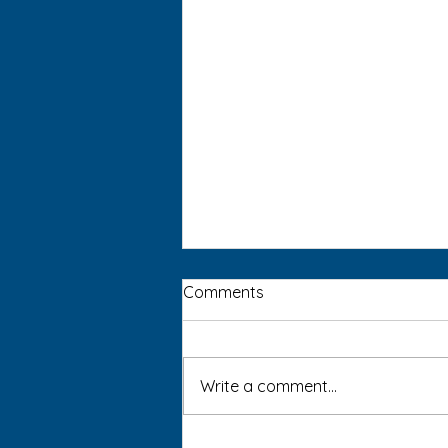
Comments
Write a comment...
Blue Light Awareness: Is AI