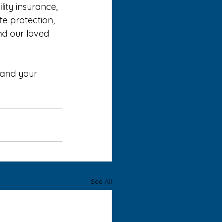
ity insurance, 
e protection, 
nd our loved 
 and your 
See All