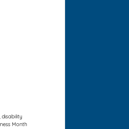
isability 
eness Month 