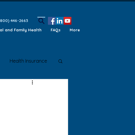
(800) 446-2663
ual and Family Health
FAQs
More
Health Insurance
ety Awareness