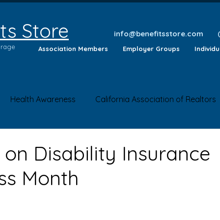
ts Store
info@benefitsstore.com
erage
Association Members
Employer Groups
Individ
Health Awareness
California Association of Realtors
lth Tips
Insurance Questions
Health News
Saf
 on Disability Insurance
ss Month