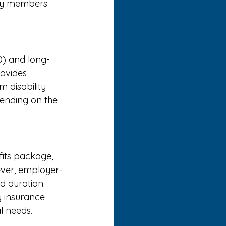
ily members 
TD) and long-
rovides 
m disability 
pending on the 
fits package, 
wever, employer-
 duration. 
 insurance 
l needs. 