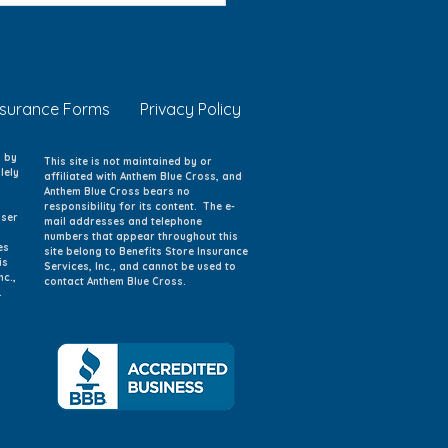
 Care Option
nsurance Forms
Privacy Policy
d by
This site is not maintained by or
lely
affiliated with Anthem Blue Cross, and
Anthem Blue Cross bears no
responsibility for its content. The e-
iser
mail addresses and telephone
numbers that appear throughout this
es
site belong to Benefits Store Insurance
is
Services, Inc., and cannot be used to
nc.,
contact Anthem Blue Cross.
.