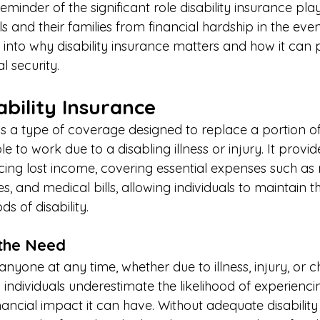
eminder of the significant role disability insurance play
ls and their families from financial hardship in the even
lve into why disability insurance matters and how it can
l security. 
ability Insurance 
e is a type of coverage designed to replace a portion 
 to work due to a disabling illness or injury. It provide
cing lost income, covering essential expenses such as
eries, and medical bills, allowing individuals to maintain 
ds of disability. 
the Need 
 anyone at any time, whether due to illness, injury, or c
 individuals underestimate the likelihood of experiencin
nancial impact it can have. Without adequate disability