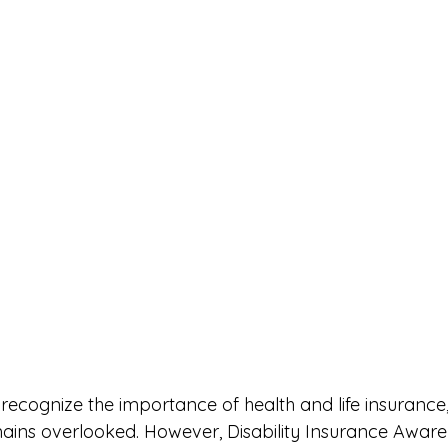
cognize the importance of health and life insurance, d
ains overlooked. However, Disability Insurance Awar