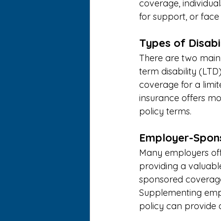
coverage, individua
for support, or face s
Types of Disabil
There are two main t
term disability (LTD
coverage for a limit
insurance offers mo
policy terms. 
Employer-Sponso
Many employers offe
providing a valuable
sponsored coverage 
Supplementing emplo
policy can provide ad