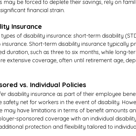
ls may be forced to deplete their savings, rely on fam
ignificant financial strain. 
ity Insurance 
ypes of disability insurance: short-term disability (S
) insurance. Short-term disability insurance typically p
ed duration, such as three to six months, while long-ter
re extensive coverage, often until retirement age, de
red vs. Individual Policies 
r disability insurance as part of their employee bene
 safety net for workers in the event of disability. Ho
may have limitations in terms of benefit amounts and
yer-sponsored coverage with an individual disability
ditional protection and flexibility tailored to individua