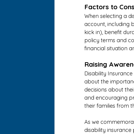
Factors to Cons
When selecting a dis
account, including b
kick in), benefit dura
policy terms and co
financial situation a
Raising Awaren
Disability Insuranc
about the importan
decisions about thei
and encouraging pro
their families from t
As we commemorate D
disability insurance