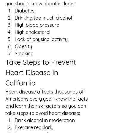
you should know about include: 
Diabetes
Drinking too much alcohol
High blood pressure
High cholesterol
Lack of physical activity
Obesity
Smoking 
Take Steps to Prevent 
Heart Disease in 
California 
Heart disease affects thousands of 
Americans every year. Know the facts 
and learn the risk factors so you can 
take steps to avoid heart disease: 
Drink alcohol in moderation
Exercise regularly