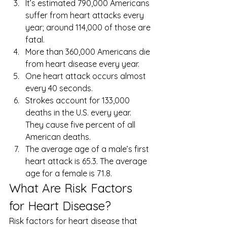
It’s estimated 790,000 Americans 
suffer from heart attacks every 
year; around 114,000 of those are 
fatal.
More than 360,000 Americans die 
from heart disease every year.
One heart attack occurs almost 
every 40 seconds.
Strokes account for 133,000 
deaths in the U.S. every year. 
They cause five percent of all 
American deaths.
The average age of a male’s first 
heart attack is 65.3. The average 
age for a female is 71.8. 
What Are Risk Factors 
for Heart Disease? 
Risk factors for heart disease that 