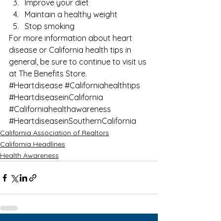
Improve your diet
Maintain a healthy weight
Stop smoking 
For more information about heart 
disease or California health tips in 
general, be sure to continue to visit us 
at 
The Benefits Store
.
#Heartdisease
#Californiahealthtips
#HeartdiseaseinCalifornia
#Californiahealthawareness
#HeartdiseaseinSouthernCalifornia
California Association of Realtors
California Headlines
Health Awareness