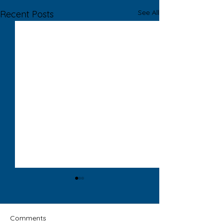
See All
Recent Posts
Comments