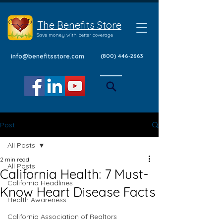
The Benefits Store
Save money with better coverage
info@benefitsstore.com
(800) 446-2663
Post
All Posts
2 min read
All Posts
California Health: 7 Must-
California Headlines
Know Heart Disease Facts
Health Awareness
California Association of Realtors