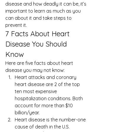
disease and how deadly it can be, it’s 
important to learn as much as you 
can about it and take steps to 
prevent it. 
7 Facts About Heart 
Disease You Should 
Know 
Here are five facts about heart 
disease you may not know: 
Heart attacks and coronary 
heart disease are 2 of the top 
ten most expensive 
hospitalization conditions. Both 
account for more than $10 
billion/year.
Heart disease is the number-one 
cause of death in the U.S.