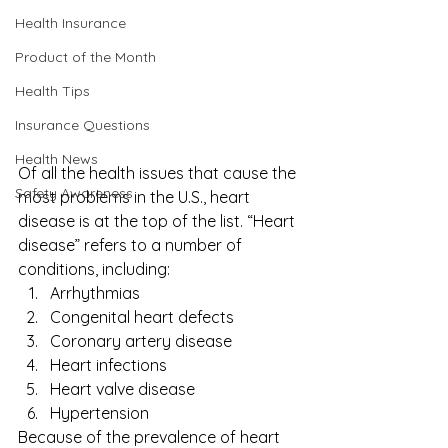
Health Insurance
Product of the Month
Health Tips
Insurance Questions
Health News
Of all the health issues that cause the 
Safety Awareness
most problems in the U.S., heart 
disease is at the top of the list. “
Heart 
disease
” refers to a number of 
conditions, including: 
Arrhythmias
Congenital heart defects
Coronary artery disease
Heart infections
Heart valve disease
Hypertension 
Because of the prevalence of heart 