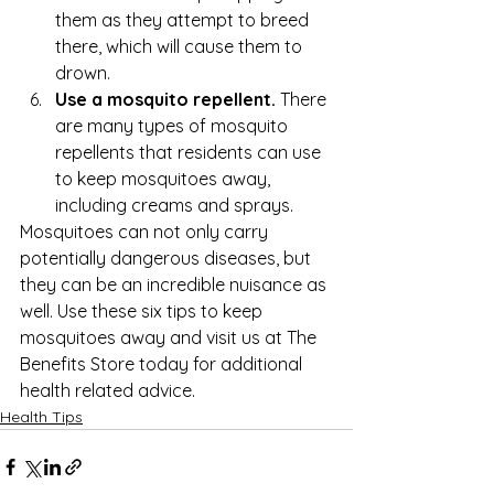
them as they attempt to breed 
there, which will cause them to 
drown.
Use a mosquito repellent.
 There 
are many types of mosquito 
repellents that residents can use 
to keep mosquitoes away, 
including creams and sprays.
Mosquitoes can not only carry 
potentially dangerous diseases, but 
they can be an incredible nuisance as 
well. Use these six tips to keep 
mosquitoes away and visit us at 
The 
Benefits Store
 today for additional 
health related advice.
Health Tips