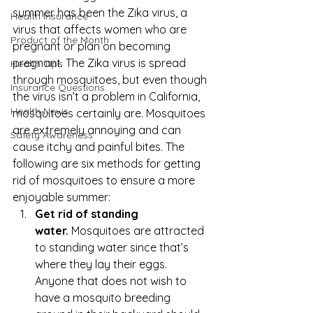
summer has been the 
Zika virus
, a 
Health Insurance
virus that affects women who are 
Product of the Month
pregnant or plan on becoming 
pregnant. The Zika virus is spread 
Health Tips
through mosquitoes, but even though 
Insurance Questions
the virus isn’t a problem in California, 
Health News
mosquitoes certainly are. Mosquitoes 
are extremely annoying and can 
Safety Awareness
cause itchy and painful bites. The 
following are six methods for getting 
rid of mosquitoes to ensure a more 
enjoyable summer:
Get rid of standing 
water.
 Mosquitoes are attracted 
to standing water since that’s 
where they lay their eggs. 
Anyone that does not wish to 
have a mosquito breeding 