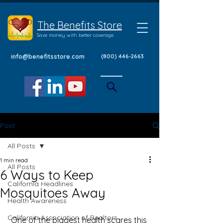
The Benefits Store
Save money with better coverage
info@benefitsstore.com
(800) 446-2663
Post
All Posts
1 min read
All Posts
6 Ways to Keep
California Headlines
Mosquitoes Away
Health Awareness
California Association of Realtors
 One of the biggest health scares this 