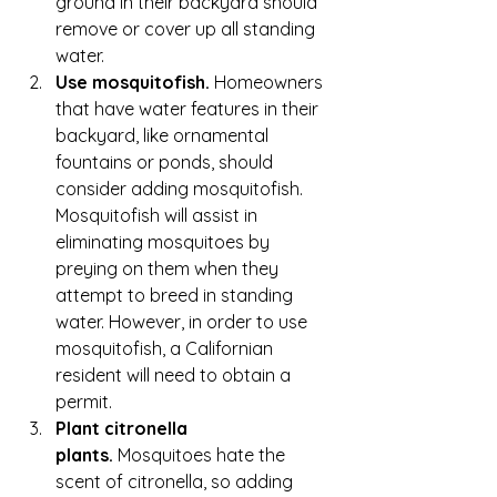
ground in their backyard should 
remove or cover up all standing 
water.
Use mosquitofish.
 Homeowners 
that have water features in their 
backyard, like ornamental 
fountains or ponds, should 
consider adding mosquitofish. 
Mosquitofish will assist in 
eliminating mosquitoes by 
preying on them when they 
attempt to breed in standing 
water. However, in order to use 
mosquitofish, a Californian 
resident will need to obtain a 
permit.
Plant citronella 
plants.
 Mosquitoes hate the 
scent of 
citronella
, so adding 