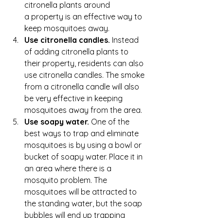
citronella plants around 
a property is an effective way to 
keep mosquitoes away.
Use citronella candles. 
Instead 
of adding citronella plants to 
their property, residents can also 
use citronella candles. The smoke 
from a citronella candle will also 
be very effective in keeping 
mosquitoes away from the area.
Use soapy water.
 One of the 
best ways to trap and eliminate 
mosquitoes is by using a bowl or 
bucket of soapy water. Place it in 
an area where there is a 
mosquito problem. The 
mosquitoes will be attracted to 
the standing water, but the soap 
bubbles will end up trapping 