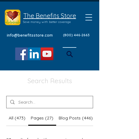
The Benefits Store
Save money with better coverage
info@benefitsstore.com
(800) 446-2663
Search Results
All (473)
Pages (27)
Blog Posts (446)