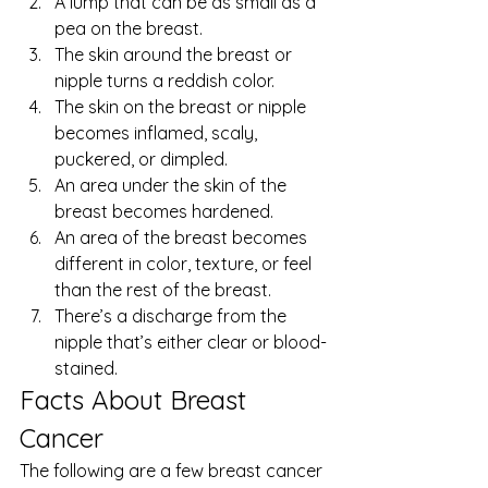
A lump that can be as small as a 
pea on the breast.
The skin around the breast or 
nipple turns a reddish color.
The skin on the breast or nipple 
becomes inflamed, scaly, 
puckered, or dimpled.
An area under the skin of the 
breast becomes hardened.
An area of the breast becomes 
different in color, texture, or feel 
than the rest of the breast.
There’s a discharge from the 
nipple that’s either clear or blood-
stained. 
Facts About Breast 
Cancer 
The following are a few 
breast cancer 