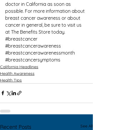
doctor in California as soon as 
possible. For more information about 
breast cancer awareness
 or about 
cancer in general, be sure to visit us 
at 
The Benefits Store
 today.
#breastcancer
#breastcancerawareness
#breastcancerawarenessmonth
#breastcancersymptoms
California Headlines
Health Awareness
Health Tips
See All
Recent Posts