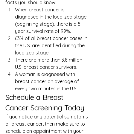
facts
 you should know: 
When breast cancer is 
diagnosed in the localized stage 
(beginning stage), there is a 5-
year survival rate of 99%.
63% of all breast cancer cases in 
the U.S. are identified during the 
localized stage.
There are more than 3.8 million 
U.S. breast cancer survivors.
A woman is diagnosed with 
breast cancer an average of 
every two minutes in the U.S. 
Schedule a Breast 
Cancer Screening Today 
If you notice any potential symptoms 
of breast cancer, then make sure to 
schedule an appointment with your 