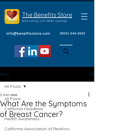
The Benefits Store
Save money with better coverage
info@benefitsstore.com
(800) 446-2663
Post
All Posts
2 min read
All Posts
What Are the Symptoms
California Headlines
of Breast Cancer?
Health Awareness
California Association of Realtors