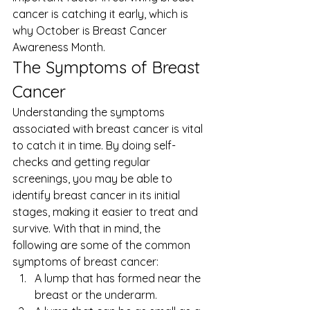
cancer is catching it early, which is 
why October is 
Breast Cancer 
Awareness Month
. 
The Symptoms of Breast 
Cancer 
Understanding the symptoms 
associated with breast cancer is vital 
to catch it in time. By doing self-
checks and getting regular 
screenings, you may be able to 
identify breast cancer in its initial 
stages, making it easier to treat and 
survive. With that in mind, the 
following are some of the common 
symptoms of breast cancer: 
A lump that has formed near the 
breast or the underarm.