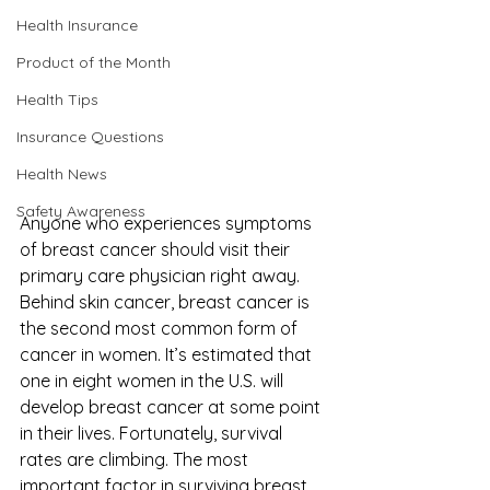
Health Insurance
Product of the Month
Health Tips
Insurance Questions
Health News
Safety Awareness
Anyone who experiences symptoms 
of breast cancer should visit their 
primary care physician right away. 
Behind skin cancer, breast cancer is 
the second most common form of 
cancer in women. It’s estimated that 
one in eight women in the U.S. will 
develop breast cancer at some point 
in their lives. Fortunately, survival 
rates are climbing. The most 
important factor in surviving breast 