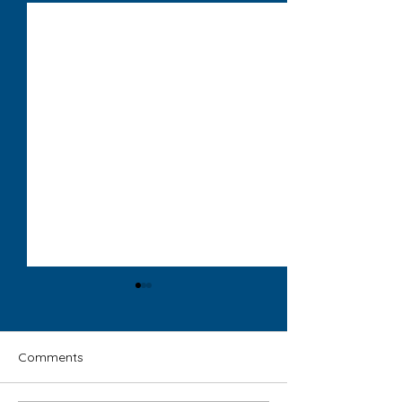
Comments