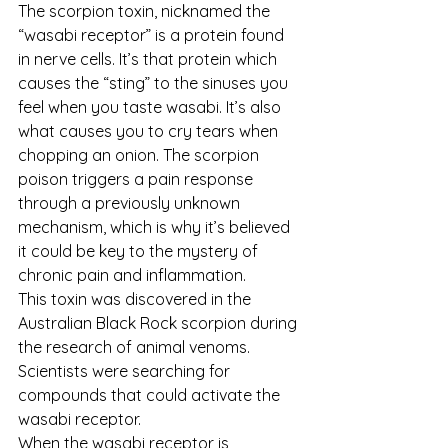
The scorpion toxin, nicknamed the 
“wasabi receptor” is a protein found 
in nerve cells. It’s that protein which 
causes the “sting” to the sinuses you 
feel when you taste wasabi. It’s also 
what causes you to cry tears when 
chopping an onion. The scorpion 
poison triggers a pain response 
through a previously unknown 
mechanism, which is why it’s believed 
it could be key to the mystery of 
chronic pain and inflammation.
This toxin was discovered in the 
Australian Black Rock scorpion during 
the research of animal venoms. 
Scientists were searching for 
compounds that could activate the 
wasabi receptor. 
When the wasabi receptor is 