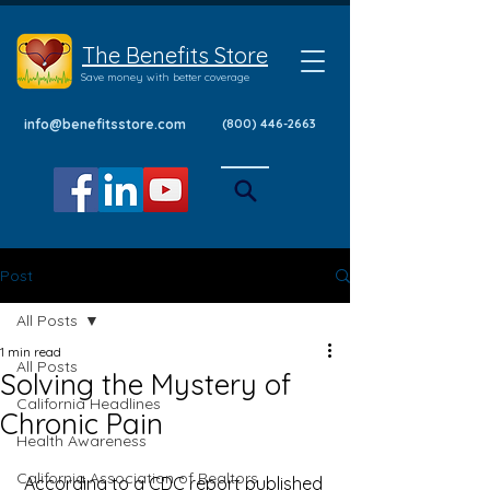
The Benefits Store
Save money with better coverage
info@benefitsstore.com
(800) 446-2663
Post
All Posts
1 min read
All Posts
Solving the Mystery of
California Headlines
Chronic Pain
Health Awareness
California Association of Realtors
 According to a 
CDC report
 published 