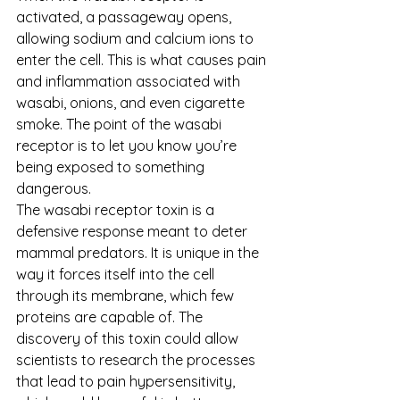
activated, a passageway opens, 
allowing sodium and calcium ions to 
enter the cell. This is what causes pain 
and inflammation associated with 
wasabi, onions, and even cigarette 
smoke. The point of the wasabi 
receptor is to let you know you’re 
being exposed to something 
dangerous.
The wasabi receptor toxin is a 
defensive response meant to deter 
mammal predators. It is unique in the 
way it forces itself into the cell 
through its membrane, which few 
proteins are capable of. The 
discovery of this toxin could allow 
scientists to research the processes 
that lead to pain hypersensitivity, 