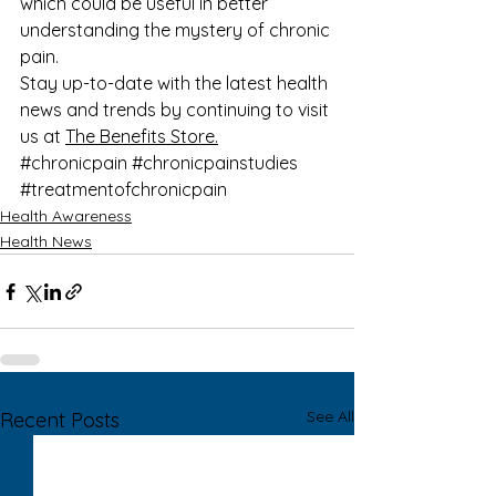
which could be useful in better 
understanding the mystery of chronic 
pain.
Stay up-to-date with the latest health 
news and trends by continuing to visit 
us at 
The Benefits Store.
#chronicpain
#chronicpainstudies
#treatmentofchronicpain
Health Awareness
Health News
See All
Recent Posts