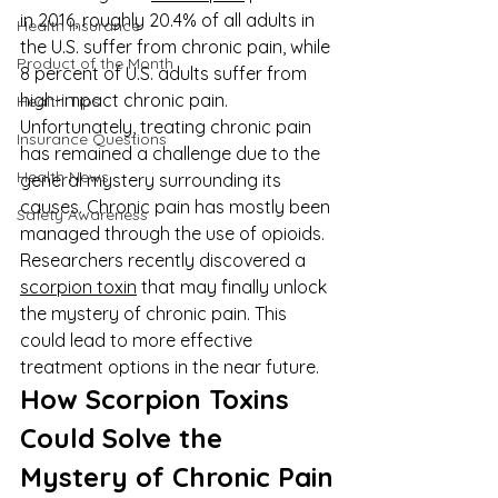
in 2016, roughly 20.4% of all adults in 
Health Insurance
the U.S. suffer from chronic pain, while 
Product of the Month
8 percent of U.S. adults suffer from 
high-impact chronic pain. 
Health Tips
Unfortunately, treating chronic pain 
Insurance Questions
has remained a challenge due to the 
Health News
general mystery surrounding its 
causes. Chronic pain has mostly been 
Safety Awareness
managed through the use of opioids. 
Researchers recently discovered a 
scorpion toxin
 that may finally unlock 
the mystery of chronic pain. This 
could lead to more effective 
treatment options in the near future.
How Scorpion Toxins 
Could Solve the 
Mystery of Chronic Pain