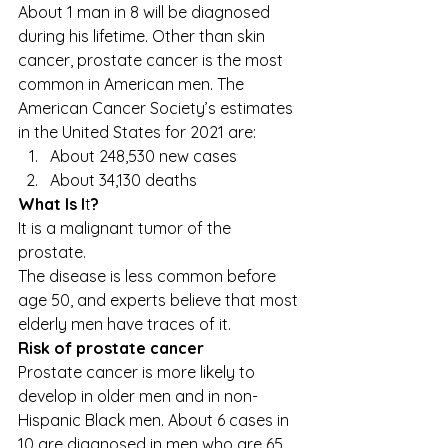
About 1 man in 8 will be diagnosed 
during his lifetime. Other than skin 
cancer, prostate cancer is the most 
common in American men. The 
American Cancer Society’s estimates 
in the United States for 2021 are: 
About 248,530 new cases 
About 34,130 deaths   
What Is I
t
?
It is a malignant tumor of the 
prostate. 
The disease is less common before 
age 50, and experts believe that most 
elderly men have traces of it. 
Risk of prostate cancer
Prostate cancer is more likely to 
develop in older men and in non-
Hispanic Black men. About 6 cases in 
10 are diagnosed in men who are 65 