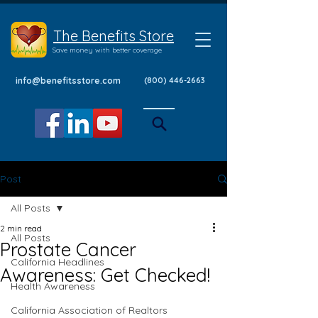
The Benefits Store
Save money with better coverage
info@benefitsstore.com
(800) 446-2663
Post
All Posts
2 min read
All Posts
Prostate Cancer
California Headlines
Awareness: Get Checked!
Health Awareness
California Association of Realtors