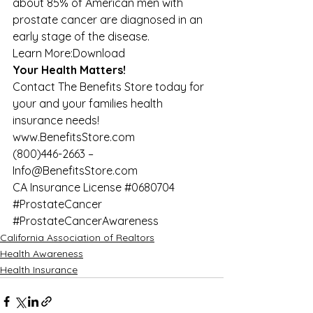
about 85% of American men with 
prostate cancer are diagnosed in an 
early stage of the disease. 
Learn More:
Download
Your Health Matters!
Contact The Benefits Store today for 
your and your families health 
insurance needs! 
www.BenefitsStore.com
(800)446-2663 – 
Info@BenefitsStore.com  
CA Insurance License 
#0680704
#ProstateCancer
#ProstateCancerAwareness
California Association of Realtors
Health Awareness
Health Insurance