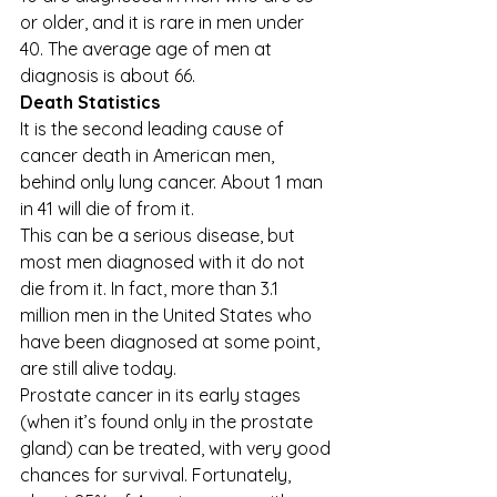
or older, and it is rare in men under 
40. The average age of men at 
diagnosis is about 66. 
Death Statistics
It is the second leading cause of 
cancer death in American men, 
behind only lung cancer. About 1 man 
in 41 will die of from it. 
This can be a serious disease, but 
most men diagnosed with it do not 
die from it. In fact, more than 3.1 
million men in the United States who 
have been diagnosed at some point, 
are still alive today. 
Prostate cancer in its early stages 
(when it’s found only in the prostate 
gland) can be treated, with very good 
chances for survival. Fortunately, 