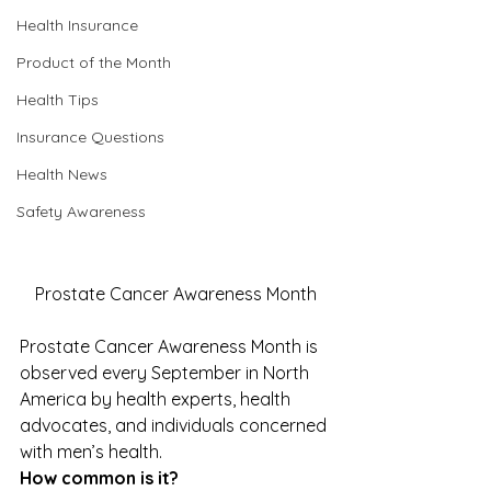
Health Insurance
Product of the Month
Health Tips
Insurance Questions
Health News
Safety Awareness
Prostate Cancer Awareness Month
Prostate Cancer Awareness Month is 
observed every September in North 
America by health experts, health 
advocates, and individuals concerned 
with men’s health. 
How common is it?