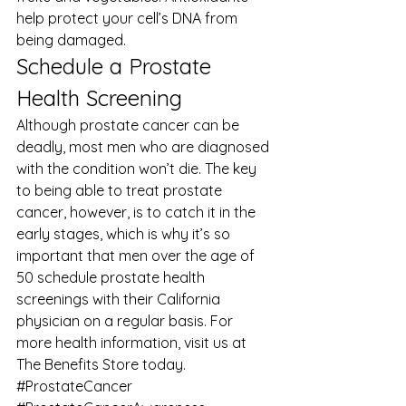
help protect your cell’s DNA from 
being damaged. 
Schedule a Prostate 
Health Screening 
Although prostate cancer can be 
deadly, most men who are diagnosed 
with the condition won’t die. The key 
to being able to treat prostate 
cancer, however, is to catch it in the 
early stages, which is why it’s so 
important that men over the age of 
50 schedule prostate health 
screenings with their California 
physician on a regular basis. For 
more 
health information
, visit us at 
The Benefits Store
 today.
#ProstateCancer