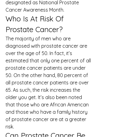
designated as 
National Prostate 
Cancer Awareness Month
. 
Who Is At Risk Of 
Prostate Cancer? 
The majority of men who are 
diagnosed with prostate cancer are 
over the age of 50. In fact, it’s 
estimated that only one percent of all 
prostate cancer patients are under 
50. On the other hand, 80 percent of 
all prostate cancer patients are over 
65. As such, the risk increases the 
older you get. It’s also been noted 
that those who are African American 
and those who have a family history 
of prostate cancer are at a greater 
risk. 
Can Prostate Cancer Be 