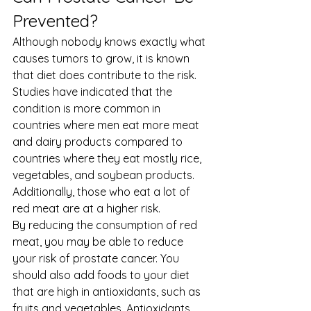
Prevented? 
Although nobody knows exactly what 
causes tumors to grow, it is known 
that diet does contribute to the risk. 
Studies have indicated that the 
condition is more common in 
countries where men eat more meat 
and dairy products compared to 
countries where they eat mostly rice, 
vegetables, and soybean products. 
Additionally, those who eat a lot of 
red meat are at a higher risk. 
By reducing the consumption of red 
meat, you may be able to reduce 
your risk of prostate cancer. You 
should also add foods to your diet 
that are high in antioxidants, such as 
fruits and vegetables. Antioxidants 