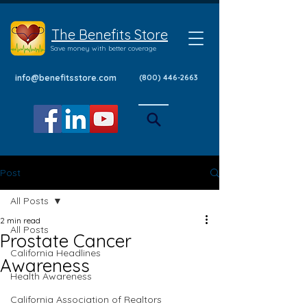
The Benefits Store
Save money with better coverage
info@benefitsstore.com
(800) 446-2663
Post
All Posts
2 min read
All Posts
Prostate Cancer
California Headlines
Awareness
Health Awareness
California Association of Realtors