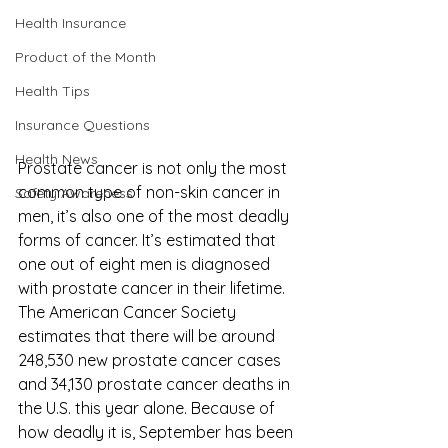
Health Insurance
Product of the Month
Health Tips
Insurance Questions
Health News
Prostate cancer is not only the most 
common type of non-skin cancer in 
Safety Awareness
men, it’s also one of the most deadly 
forms of cancer. It’s estimated that 
one out of eight men is diagnosed 
with prostate cancer in their lifetime. 
The 
American Cancer Society
estimates that there will be around 
248,530 new prostate cancer cases 
and 34,130 prostate cancer deaths in 
the U.S. this year alone. Because of 
how deadly it is, September has been 