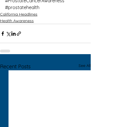
#ProstateCancerAwareness
#prostatehealth
California Headlines
Health Awareness
See All
Recent Posts