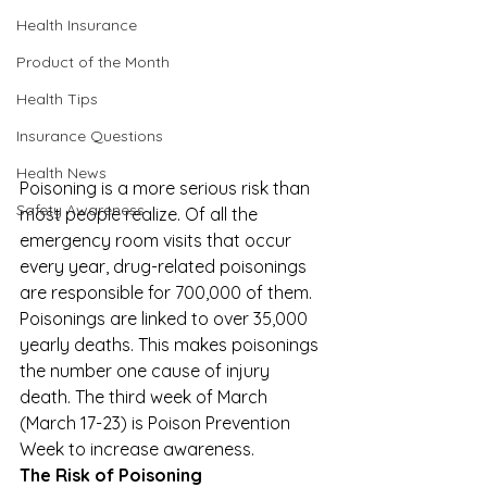
Health Insurance
Product of the Month
Health Tips
Insurance Questions
Health News
Poisoning is a more serious risk than 
Safety Awareness
most people realize. Of all the 
emergency room visits that occur 
every year, drug-related poisonings 
are responsible for 700,000 of them. 
Poisonings are linked to over 35,000 
yearly deaths. This makes poisonings 
the number one cause of injury 
death. The third week of March 
(March 17-23) is 
Poison Prevention 
Week
 to increase awareness. 
The Risk of Poisoning