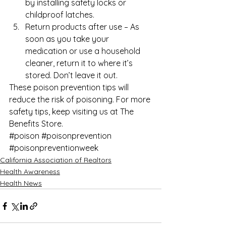
by installing safety locks or 
childproof latches.
Return products after use – As 
soon as you take your 
medication or use a household 
cleaner, return it to where it’s 
stored. Don’t leave it out. 
These poison prevention tips will 
reduce the risk of poisoning. For more 
safety tips
, keep visiting us at 
The 
Benefits Store
.
#poison
#poisonprevention
#poisonpreventionweek
California Association of Realtors
Health Awareness
Health News