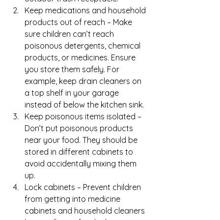
Keep medications and household 
products out of reach – Make 
sure children can’t reach 
poisonous detergents, chemical 
products, or medicines. Ensure 
you store them safely. For 
example, keep drain cleaners on 
a top shelf in your garage 
instead of below the kitchen sink.
Keep poisonous items isolated – 
Don’t put poisonous products 
near your food. They should be 
stored in different cabinets to 
avoid accidentally mixing them 
up.
Lock cabinets – Prevent children 
from getting into medicine 
cabinets and household cleaners 