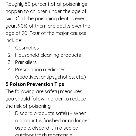
Roughly 50 percent of all poisonings 
happen to children under the age of 
six. Of all the poisoning deaths every 
year, 90% of them are adults over the 
age of 20. Four of the major causes 
include: 
Cosmetics
Household cleaning products
Painkillers
Prescription medicines 
(sedatives, antipsychotics, etc.)  
5 Poison Prevention Tips
The following are safety measures 
you should follow in order to reduce 
the risk of poisoning: 
Discard products safely – When 
a product is finished or no longer 
usable, discard it in a sealed, 
outdoor trash receptacle. 