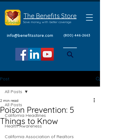
The Benefits Store
Save money with better coverage
info@benefitsstore.com
(800) 446-2663
Post
All Posts
2 min read
All Posts
Poison Prevention: 5
California Headlines
Things to Know
Health Awareness
California Association of Realtors