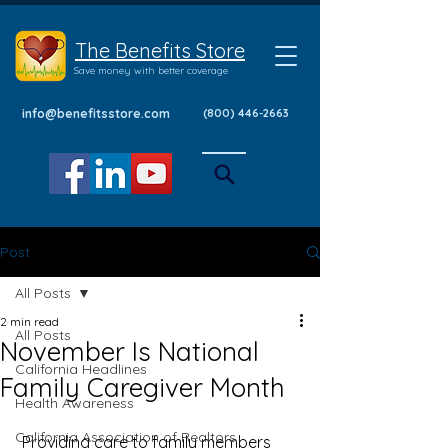
The Benefits Store
Save money with better coverage
info@benefitsstore.com
(800) 446-2663
Post
All Posts
2 min read
All Posts
November Is National
California Headlines
Family Caregiver Month
Health Awareness
California Association of Realtors
 Providing care to family members 