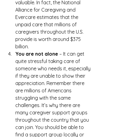
valuable. In fact, the National 
Alliance for Caregiving and 
Evercare estimates that the 
unpaid care that millions of 
caregivers throughout the U.S. 
provide is worth around $375 
billion.
You are not alone
 – It can get 
quite stressful taking care of 
someone who needs it, especially 
if they are unable to show their 
appreciation. Remember there 
are millions of Americans 
struggling with the same 
challenges. It’s why there are 
many caregiver support groups 
throughout the country that you 
can join. You should be able to 
find a support group locally or 