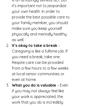
is an amazingly selfless act. But 
it’s important not to jeopardize 
your own health. In order to 
provide the best possible care to 
your family member, you should 
make sure you keep yourself 
physically and mentally healthy 
as well.
It’s okay to take a break 
– 
Caregiving is like a fulltime job. If 
you need a break, take one. 
Respite care can be provided 
from a few hours to a few weeks 
at local senior communities or 
even at home.
What you do is valuable
 – Even 
if you may not always feel like 
your work is appreciated, the 
work that you do is incredibly 