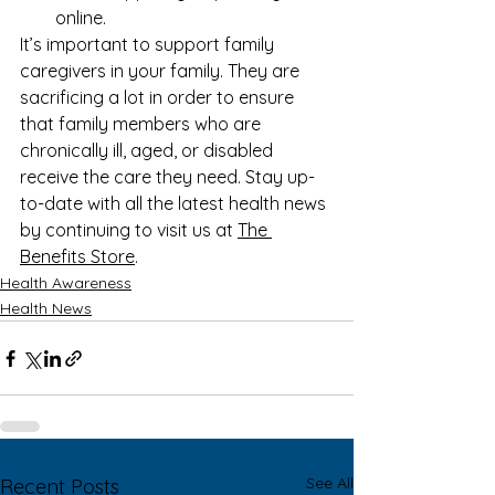
online.
It’s important to support family 
caregivers in your family. They are 
sacrificing a lot in order to ensure 
that family members who are 
chronically ill, aged, or disabled 
receive the care they need. Stay up-
to-date with all the latest health news 
by continuing to visit us at 
The 
Benefits Store
. 
Health Awareness
Health News
See All
Recent Posts