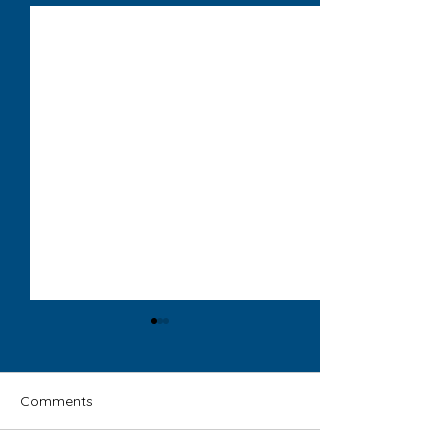
Comments