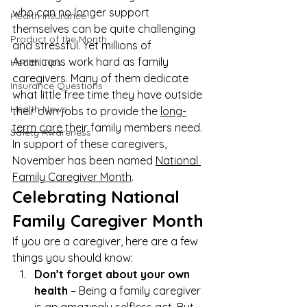
who can no longer support 
Health Insurance
themselves can be quite challenging 
Product of the Month
and stressful. Yet millions of 
Americans work hard as family 
Health Tips
caregivers. Many of them dedicate 
Insurance Questions
what little free time they have outside 
Health News
their own jobs to provide the 
long-
term care
 their family members need. 
Safety Awareness
In support of these caregivers, 
November has been named 
National 
Family Caregiver Month
.
Celebrating National 
Family Caregiver Month
If you are a caregiver, here are a few 
things you should know:
Don’t forget about your own 
health
 – Being a family caregiver 