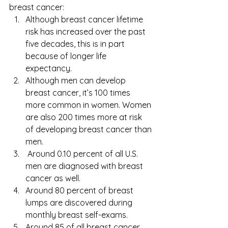
breast cancer:
Although breast cancer lifetime 
risk has increased over the past 
five decades, this is in part 
because of longer life 
expectancy. 
Although men can develop 
breast cancer, it’s 100 times 
more common in women. Women 
are also 200 times more at risk 
of developing breast cancer than 
men.
 Around 0.10 percent of all U.S. 
men are diagnosed with breast 
cancer as well.
Around 80 percent of breast 
lumps are discovered during 
monthly breast self-exams.
Around 85 of all breast cancer 