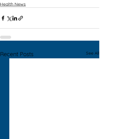
Health News
See All
Recent Posts