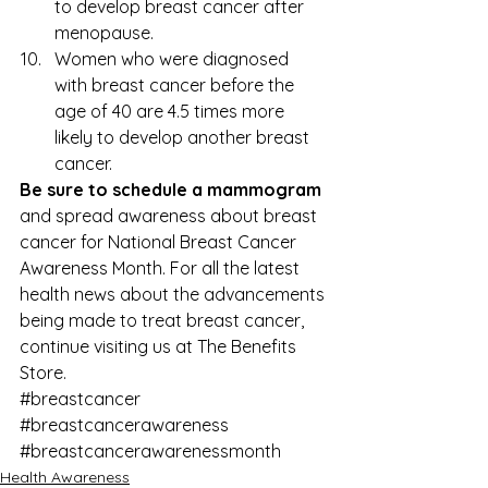
to develop breast cancer after 
menopause.
Women who were diagnosed 
with breast cancer before the 
age of 40 are 4.5 times more 
likely to develop another breast 
cancer.
Be sure to schedule a mammogram
and spread awareness about breast 
cancer for National Breast Cancer 
Awareness Month. For all the latest 
health news about the advancements 
being made to 
treat breast cancer
, 
continue visiting us at 
The Benefits 
Store
.
#breastcancer
#breastcancerawareness
#breastcancerawarenessmonth
Health Awareness