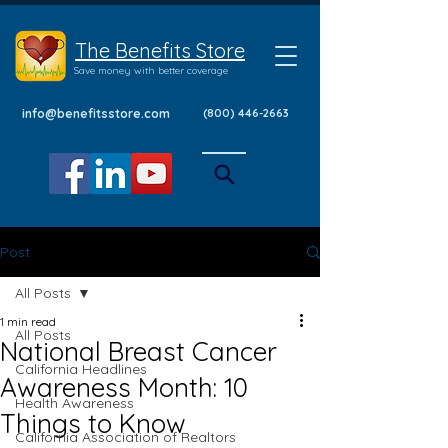
The Benefits Store
Save money with better coverage
info@benefitsstore.com
(800) 446-2663
Post
All Posts
1 min read
All Posts
National Breast Cancer
California Headlines
Awareness Month: 10
Health Awareness
Things to Know
California Association of Realtors