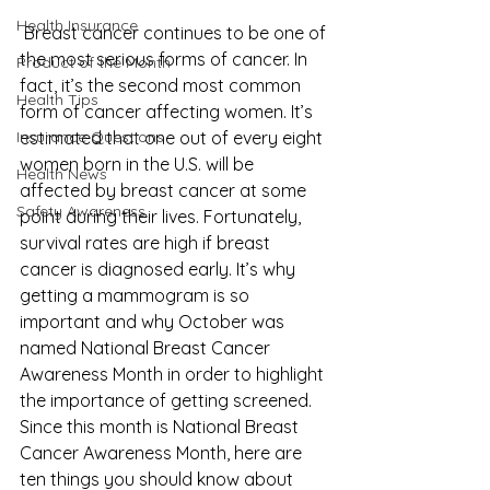
Health Insurance
 Breast cancer continues to be one of 
the most serious forms of cancer. In 
Product of the Month
fact, it’s the second most common 
Health Tips
form of cancer affecting women. It’s 
Insurance Questions
estimated that one out of every eight 
women born in the U.S. will be 
Health News
affected by breast cancer at some 
Safety Awareness
point during their lives. Fortunately, 
survival rates are high if breast 
cancer is diagnosed early. It’s why 
getting a mammogram is so 
important and why October was 
named 
National Breast Cancer 
Awareness Month
 in order to highlight 
the importance of getting screened. 
Since this month is National Breast 
Cancer Awareness Month, here are 
ten things you should know about 