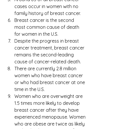
cases occur in women with no 
family history of breast cancer.
Breast cancer is the second 
most common cause of death 
for women in the U.S. 
Despite the progress in breast 
cancer treatment, breast cancer 
remains the second-leading 
cause of cancer-related death.
There are currently 2.8 million 
women who have breast cancer 
or who had breast cancer at one 
time in the U.S.
Women who are overweight are 
1.5 times more likely to develop 
breast cancer after they have 
experienced menopause. Women 
who are obese are twice as likely 