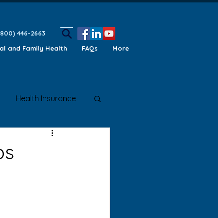
(800) 446-2663
ual and Family Health
FAQs
More
Health Insurance
ety Awareness
ps