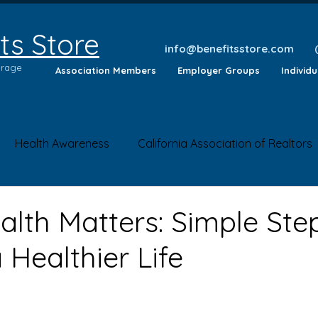
ts Store
info@benefitsstore.com
erage
Association Members
Employer Groups
Individ
Health Awareness
California Association of Realtors
lth Tips
Insurance Questions
Health News
Saf
alth Matters: Simple Ste
Healthier Life