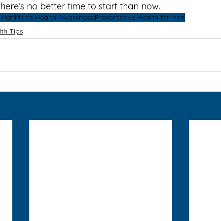
here’s no better time to start than now.
r Men
Men's Health Awareness
Preventative Health for Men
th Tips