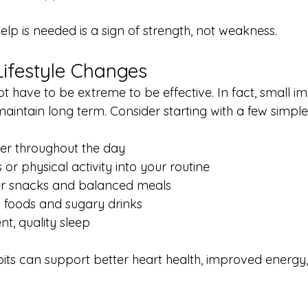
lp is needed is a sign of strength, not weakness.
ifestyle Changes
ot have to be extreme to be effective. In fact, small 
maintain long term. Consider starting with a few simple
er throughout the day
or physical activity into your routine
er snacks and balanced meals
 foods and sugary drinks
nt, quality sleep
bits can support better heart health, improved energy,