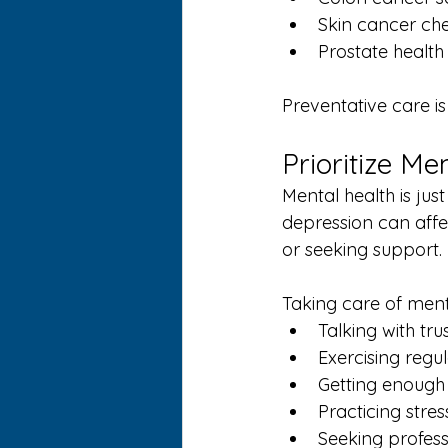
Skin cancer ch
Prostate health
Preventative care i
Prioritize Me
Mental health is jus
depression can aff
or seeking support.
Taking care of ment
Talking with tru
Exercising regul
Getting enough
Practicing str
Seeking profes