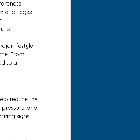
wareness 
 of all ages. 
d 
 list.
jor lifestyle 
time. From 
ad to a 
elp reduce the 
d pressure, and 
rning signs 