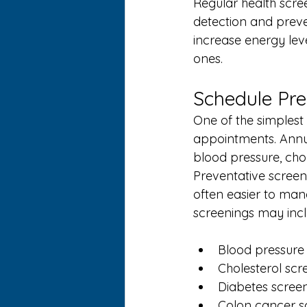
Regular health scre
detection and preven
increase energy lev
ones.
Schedule Pre
One of the simplest 
appointments. Annua
blood pressure, chol
Preventative screeni
often easier to ma
screenings may incl
Blood pressure
Cholesterol scr
Diabetes scree
Colon cancer s