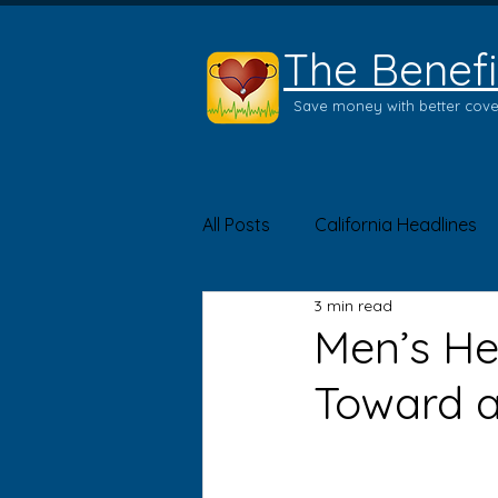
The Benefi
Save money with better cov
All Posts
California Headlines
3 min read
Product of the Month
Hea
Men’s He
Toward a 