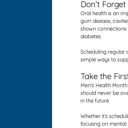
Don’t Forget
Oral health is an im
gum disease, cavitie
shown connections b
diabetes.
Scheduling regular 
simple ways to suppo
Take the Fir
Men’s Health Month 
should never be ove
in the future.
Whether it’s schedul
focusing on mental 