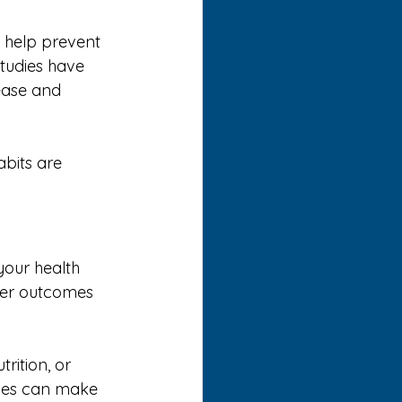
n help prevent 
Studies have 
ease and 
bits are 
your health 
ier outcomes 
rition, or 
nges can make 