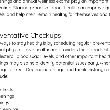
enings and annual wellness exams play an important ro
tion. Staying proactive about health can improve quali
els, and help men remain healthy for themselves and t
ventative Checkups
ways to stay healthy is by scheduling regular prevent
l physicals give healthcare providers the opportunity
esterol, blood sugar levels, and other important health
ngs may also help identify potential issues early, whe
nage or treat. Depending on age and family history,
ude:
 checks
eenings
nings
creenings