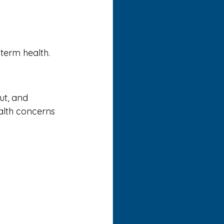
-term health.
ut, and 
alth concerns 