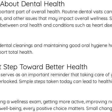
 About Dental Health
portant part of overall health. Routine dental visits ca
s, and other issues that may impact overall wellness. 
etween oral health and conditions such as heart dis
dental cleanings and maintaining good oral hygiene ha
rt total health.
st Step Toward Better Health
serves as an important reminder that taking care of 
rlooked. Simple steps taken today can lead to health
ing a wellness exam, getting more active, improving nut
well-being, every positive choice matters. Small cha