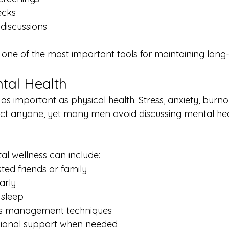
ecks
 discussions
s one of the most important tools for maintaining long
ntal Health
t as important as physical health. Stress, anxiety, burno
ect anyone, yet many men avoid discussing mental he
al wellness can include:
sted friends or family
arly
 sleep
ess management techniques
sional support when needed