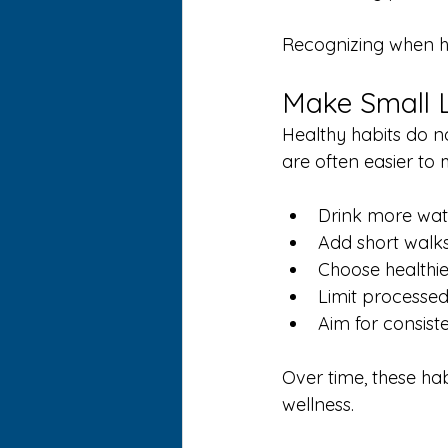
Recognizing when he
Make Small L
Healthy habits do n
are often easier to 
Drink more wat
Add short walks 
Choose healthi
Limit processed
Aim for consiste
Over time, these ha
wellness.