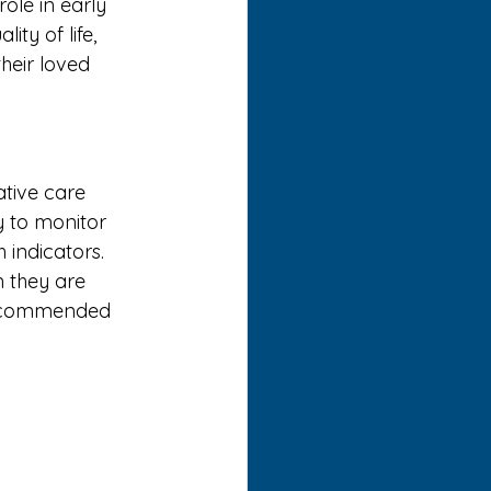
le in early 
ty of life, 
heir loved 
ative care 
 to monitor 
 indicators.
n they are 
 recommended 