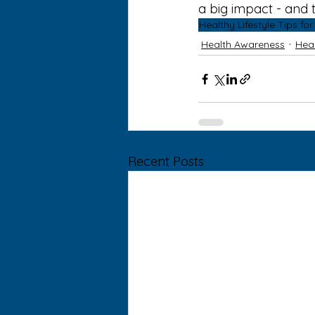
a big impact - and t
Healthy Lifestyle Tips fo
Health Awareness
Heal
Recent Posts