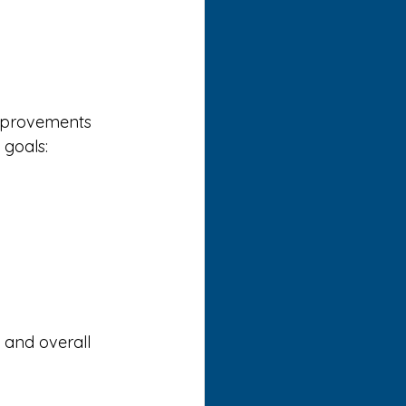
improvements 
 goals:
 and overall 