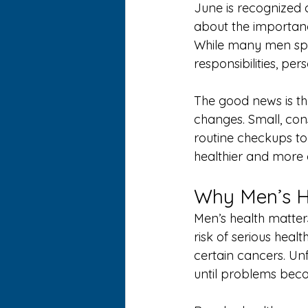
June is recognized 
about the importanc
While many men spend
responsibilities, per
The good news is tha
changes. Small, cons
routine checkups to 
healthier and more ac
Why Men’s H
Men’s health matter
risk of serious heal
certain cancers. Un
until problems bec