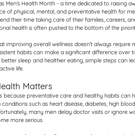
as Men’s Health Month - a time dedicated to raising a
e of physical, mental, and preventative health for men
 their time taking care of their families, careers, an
sonal health is often pushed to the bottom of the priority
t improving overall wellness doesn’t always require ma
istent habits can make a significant difference over 
better sleep and healthier eating, simple steps can le
tive life.
ealth Matters
s because preventative care and healthy habits can h
th conditions such as heart disease, diabetes, high bloo
fortunately, many men delay doctor visits or ignore wa
ome more serious.