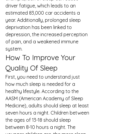
driver fatigue, which leads to an 
estimated 
83,000 car accidents
 a 
year. Additionally, prolonged sleep 
deprivation has been linked to 
depression, the increased perception 
of pain, and a weakened immune 
system. 
How To Improve Your 
Quality Of Sleep 
First, you need to understand just 
how much sleep is needed for a 
healthy lifestyle. According to the 
AASM (American Academy of Sleep 
Medicine), adults should sleep at least 
seven hours a night. Children between 
the ages of 13-18 should sleep 
between 8-10 hours a night. The 