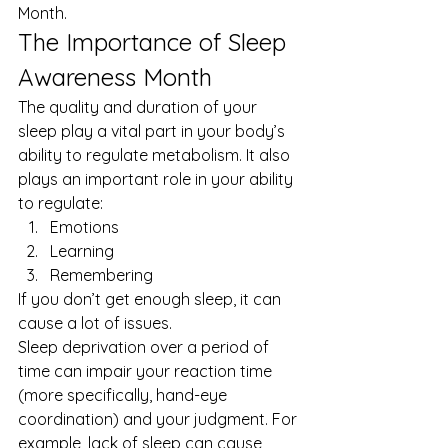
Month
. 
The Importance of Sleep 
Awareness Month 
The quality and duration of your 
sleep play a vital part in your body’s 
ability to regulate metabolism. It also 
plays an important role in your ability 
to regulate: 
Emotions
Learning
Remembering 
If you don’t get enough sleep, it can 
cause a lot of issues. 
Sleep deprivation over a period of 
time can impair your reaction time 
(more specifically, hand-eye 
coordination) and your judgment. For 
example, lack of sleep can cause 