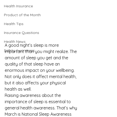
Health Insurance
Product of the Month
Health Tips
Insurance Questions
Health News
A good night’s sleep is more 
Safety Awareness
important than you might realize. The 
amount of sleep you get and the 
quality of that sleep have an 
enormous impact on your wellbeing. 
Not only does it affect mental health, 
but it also affects your physical 
health as well. 
Raising awareness about the 
importance of sleep is essential to 
general health awareness. That’s why 
March is National Sleep Awareness 