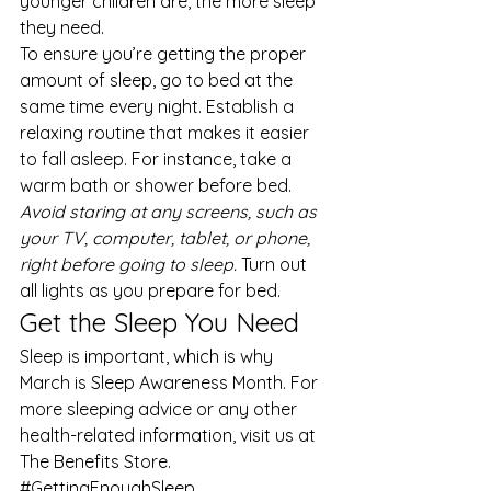
younger children are, the more sleep 
they need. 
To ensure you’re getting the proper 
amount of sleep, go to bed at the 
same time every night. Establish a 
relaxing routine that makes it easier 
to fall asleep. For instance, take a 
warm bath or shower before bed. 
Avoid staring at any screens, such as 
your TV, computer, tablet, or phone, 
right before going to sleep.
 Turn out 
all lights as you prepare for bed. 
Get the Sleep You Need 
Sleep is important, which is why 
March is Sleep Awareness Month. For 
more 
sleeping advice
 or any other 
health-related information, visit us at 
The Benefits Store
.
#GettingEnoughSleep