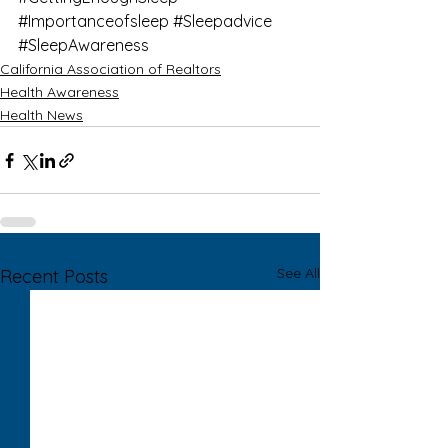
#Importanceofsleep
#Sleepadvice
#SleepAwareness
California Association of Realtors
Health Awareness
Health News
See All
Recent Posts