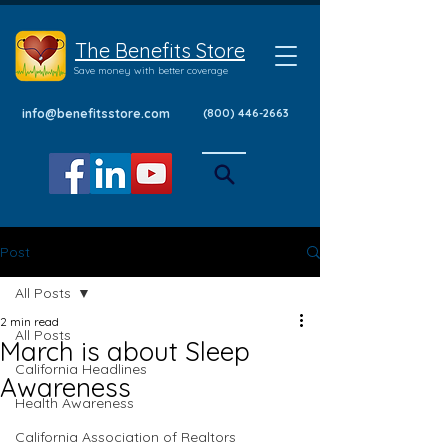
The Benefits Store
Save money with better coverage
info@benefitsstore.com
(800) 446-2663
Post
All Posts
2 min read
All Posts
March is about Sleep
California Headlines
Awareness
Health Awareness
California Association of Realtors