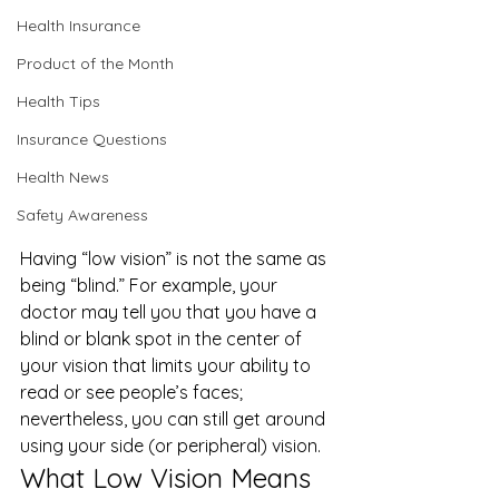
Health Insurance
Product of the Month
Health Tips
Insurance Questions
Health News
Safety Awareness
Having “low vision” is not the same as 
being “blind.” For example, your 
doctor may tell you that you have a 
blind or blank spot in the center of 
your vision that limits your ability to 
read or see people’s faces; 
nevertheless, you can still get around 
using your side (or peripheral) vision.  
What Low Vision Means 