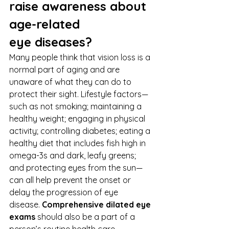
raise awareness about 
age-related 
eye diseases?
Many people think that vision loss is a 
normal part of aging and are 
unaware of what they can do to 
protect their sight. Lifestyle factors—
such as not smoking; maintaining a 
healthy weight; engaging in physical 
activity; controlling diabetes; eating a 
healthy diet that includes fish high in 
omega-3s and dark, leafy greens; 
and protecting eyes from the sun—
can all help prevent the onset or 
delay the progression of eye 
disease. 
Comprehensive dilated eye 
exams
 should also be a part of a 