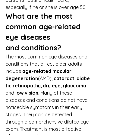
person’s routine health care, 
especially if he or she is over age 50. 
What are the most 
common age-related 
eye diseases 
and conditions?
The most common eye diseases and 
conditions that affect older adults 
include 
age-related macular 
degeneration
(AMD), 
cataract
, 
diabe
tic retinopathy
, 
dry eye
, 
glaucoma
, 
and 
low vision
. Many of these 
diseases and conditions do not have 
noticeable symptoms in their early 
stages. They can be detected 
through a comprehensive dilated eye 
exam. Treatment is most effective 