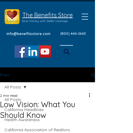
The Benefits Store
Save money with better coverage
info@benefitsstore.com
(800) 446-2663
Post
All Posts
2 min read
All Posts
Low Vision: What You
California Headlines
Should Know
Health Awareness
California Association of Realtors