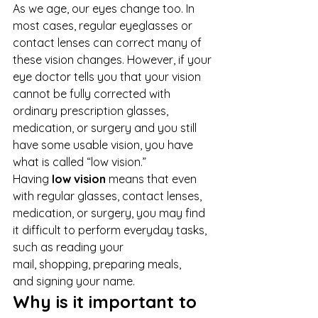
As we age, our eyes change too. In 
most cases, regular eyeglasses or 
contact lenses can correct many of 
these vision changes. However, if your 
eye doctor tells you that your vision 
cannot be fully corrected with 
ordinary prescription glasses, 
medication, or surgery and you still 
have some usable vision, you have 
what is called “low vision.” 
Having 
low vision
 means that even 
with regular glasses, contact lenses, 
medication, or surgery, you may find 
it difficult to perform everyday tasks, 
such as reading your 
mail, shopping, preparing meals, 
and signing your name. 
Why is it important to 