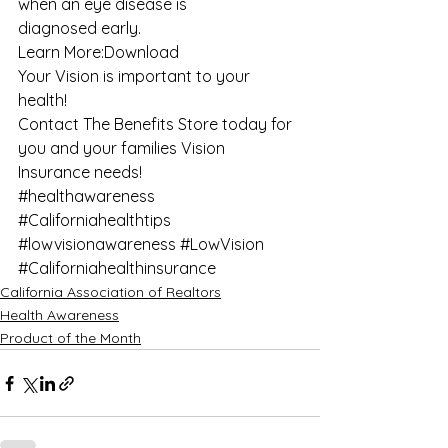
when an eye disease is 
diagnosed early. 
Learn More:
Download
Your Vision is important to your 
health! 
Contact 
The Benefits Store
 today for 
you and your families Vision 
Insurance needs!
#healthawareness
#Californiahealthtips
#lowvisionawareness
#LowVision
#Californiahealthinsurance
California Association of Realtors
Health Awareness
Product of the Month