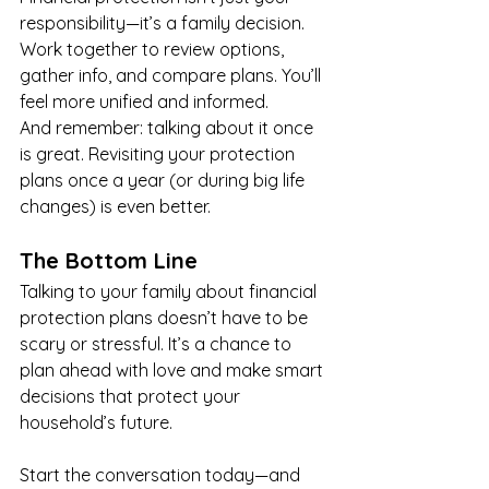
responsibility—it’s a family decision. 
Work together to review options, 
gather info, and compare plans. You’ll 
feel more unified and informed.
And remember: talking about it once 
is great. Revisiting your protection 
plans once a year (or during big life 
changes) is even better.
The Bottom Line
Talking to your family about financial 
protection plans doesn’t have to be 
scary or stressful. It’s a chance to 
plan ahead with love and make smart 
decisions that protect your 
household’s future.
Start the conversation today—and 