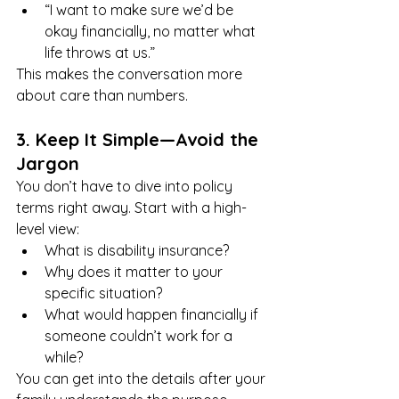
“I want to make sure we’d be 
okay financially, no matter what 
life throws at us.”
This makes the conversation more 
about care than numbers.
3. Keep It Simple—Avoid the 
Jargon
You don’t have to dive into policy 
terms right away. Start with a high-
level view:
What is disability insurance?
Why does it matter to your 
specific situation?
What would happen financially if 
someone couldn’t work for a 
while?
You can get into the details after your 