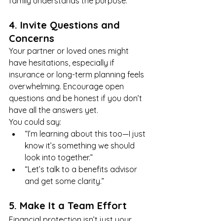
family understands the purpose.
4. Invite Questions and 
Concerns
Your partner or loved ones might 
have hesitations, especially if 
insurance or long-term planning feels 
overwhelming. Encourage open 
questions and be honest if you don’t 
have all the answers yet.
You could say:
“I’m learning about this too—I just 
know it’s something we should 
look into together.”
“Let’s talk to a benefits advisor 
and get some clarity.”
5. Make It a Team Effort
Financial protection isn’t just your 