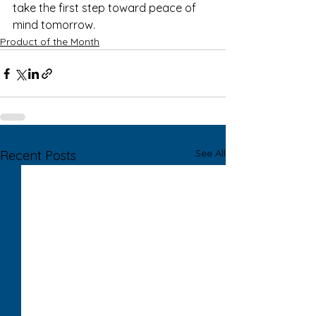
take the first step toward peace of 
mind tomorrow.
Product of the Month
See All
Recent Posts