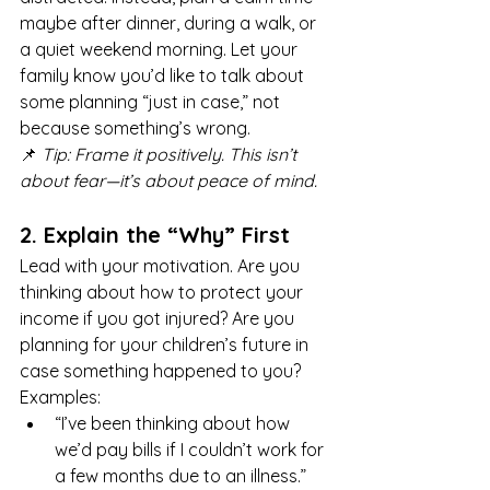
maybe after dinner, during a walk, or 
a quiet weekend morning. Let your 
family know you’d like to talk about 
some planning “just in case,” not 
because something’s wrong.
📌 
Tip: Frame it positively. This isn’t 
about fear—it’s about peace of mind.
2. Explain the “Why” First
Lead with your motivation. Are you 
thinking about how to protect your 
income if you got injured? Are you 
planning for your children’s future in 
case something happened to you?
Examples:
“I’ve been thinking about how 
we’d pay bills if I couldn’t work for 
a few months due to an illness.”