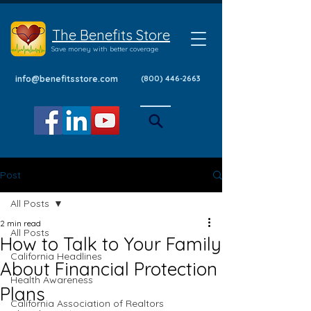
The Benefits Store
Save money with better coverage
info@benefitsstore.com
(800) 446-2663
Post
All Posts
2 min read
All Posts
How to Talk to Your Family
California Headlines
About Financial Protection
Health Awareness
Plans
California Association of Realtors