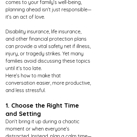
comes to your family’s well-being, 
planning ahead isn’t just responsible—
it’s an act of love.
Disability insurance, life insurance, 
and other financial protection plans 
can provide a vital safety net if illness, 
injury, or tragedy strikes. Yet many 
families avoid discussing these topics 
until it’s too late.
Here’s how to make that 
conversation easier, more productive, 
and less stressful.
1. Choose the Right Time 
and Setting
Don’t bring it up during a chaotic 
moment or when everyone’s 
distracted. Instead, plan a calm time—