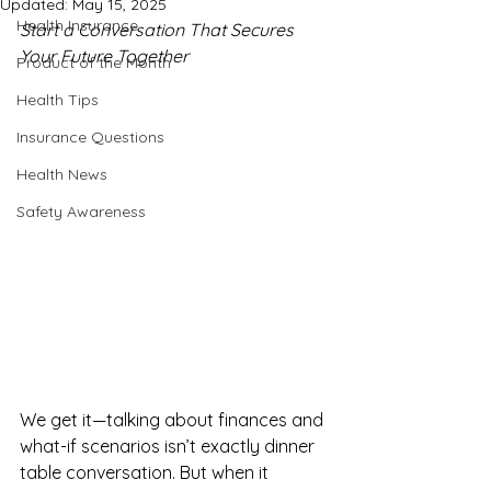
Updated:
May 15, 2025
Health Insurance
Start a Conversation That Secures 
Your Future Together
Product of the Month
Health Tips
Insurance Questions
Health News
Safety Awareness
We get it—talking about finances and 
what-if scenarios isn’t exactly dinner 
table conversation. But when it 