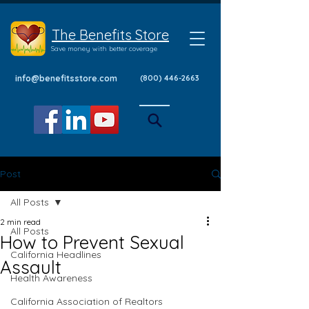
The Benefits Store
Save money with better coverage
info@benefitsstore.com
(800) 446-2663
Post
All Posts
2 min read
All Posts
How to Prevent Sexual
California Headlines
Assault
Health Awareness
California Association of Realtors