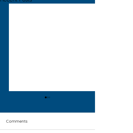
Comments