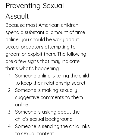
Preventing Sexual 
Assault 
Because most American children 
spend a substantial amount of time 
online, you should be wary about 
sexual predators attempting to 
groom or exploit them. The following 
are a few signs that may indicate 
that’s what’s happening: 
Someone online is telling the child 
to keep their relationship secret
Someone is making sexually 
suggestive comments to them 
online
Someone is asking about the 
child’s sexual background
Someone is sending the child links 
to sexual content