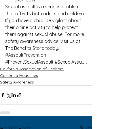
Sexual assault is a serious problem 
that affects both adults and children. 
If you have a child, be vigilant about 
their online activity to help protect 
them against sexual abuse. For more 
safety awareness
 advice, visit us at 
The Benefits Store
 today.
#AssaultPrevention
#PreventSexualAssault
#SexualAssault
California Association of Realtors
California Headlines
Safety Awareness
See All
Recent Posts