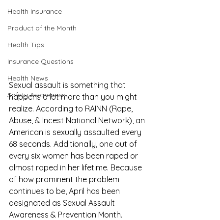
Health Insurance
Product of the Month
Health Tips
Insurance Questions
Health News
Sexual assault is something that 
Safety Awareness
happens a lot more than you might 
realize. According to 
RAINN
 (Rape, 
Abuse, & Incest National Network), an 
American is sexually assaulted every 
68 seconds. Additionally, one out of 
every six women has been raped or 
almost raped in her lifetime. Because 
of how prominent the problem 
continues to be, April has been 
designated as Sexual Assault 
Awareness & Prevention Month. 