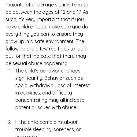
majority of underage victims tend to 
be between the ages of 12 and 17. As 
such, it’s very important that if you 
have children, you make sure you do 
everything you can to ensure they 
grow up in a safe environment. The 
following are a few red flags to look 
out for that indicate that there may 
be sexual abuse happening: 
The child’s behavior changes 
significantly. Behavior such as 
social withdrawal, loss of interest 
in activities, and difficulty 
concentrating may all indicate 
potential issues with abuse.
If the child complains about 
trouble sleeping, soreness, or 
even pain. 