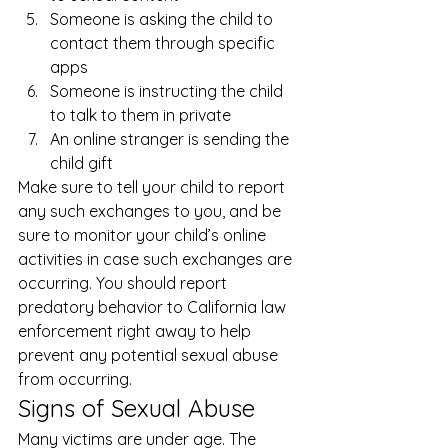
Someone is asking the child to 
contact them through specific 
apps
Someone is instructing the child 
to talk to them in private
An online stranger is sending the 
child gift 
Make sure to tell your child to report 
any such exchanges to you, and be 
sure to monitor your child’s online 
activities in case such exchanges are 
occurring. You should report 
predatory behavior to California law 
enforcement right away to help 
prevent any potential sexual abuse 
from occurring. 
Signs of Sexual Abuse 
Many victims are under age. The 