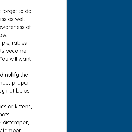
 forget to do 
ss as well. 
awareness of 
ow:
ple, rabies 
pets become 
You will want 
 nullify the 
thout proper 
ay not be as 
s or kittens, 
ots. 
r distemper, 
istemper, 