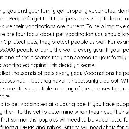
ing you and your family get properly vaccinated, don’t
s. People forget that their pets are susceptible to illne
sure their vaccinations are current. To help improve 
ere are four facts about pet vaccination you should kn
n’t protect pets; they protect people as well. For exam
 55,000 people around the world every year. If your 
 is one of the diseases they can spread to your family. 
s vaccinated against this deadly disease.
illed thousands of pets every year. Vaccinations helped
seases had – but they haven’t necessarily died out. Wi
ets are still susceptible to many of the diseases that m
ore.
ed to get vaccinated at a young age. If you have puppie
g them to the vet to determine when they need their sh
first six months, puppies will need to be vaccinated fo
luenza, DHPP, and rabies. Kittens will need shots for d