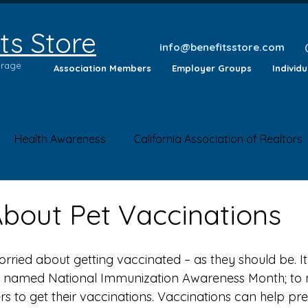
ts Store
info@benefitsstore.com
erage
Association Members
Employer Groups
Individ
Health Awareness
California Association of Realtors
lth Tips
Insurance Questions
Health News
Saf
About Pet Vaccinations
 named National Immunization Awareness Month; to 
to get their vaccinations. Vaccinations can help pre