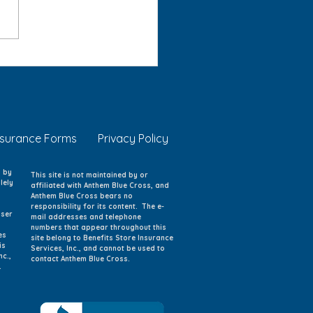
 Eye Safety: Protecting
g Eyes at Home, School,
Play
nsurance Forms
Privacy Policy
d by
This site is not maintained by or
lely
affiliated with Anthem Blue Cross, and
Anthem Blue Cross bears no
responsibility for its content. The e-
iser
mail addresses and telephone
numbers that appear throughout this
es
site belong to Benefits Store Insurance
is
Services, Inc., and cannot be used to
nc.,
contact Anthem Blue Cross.
.