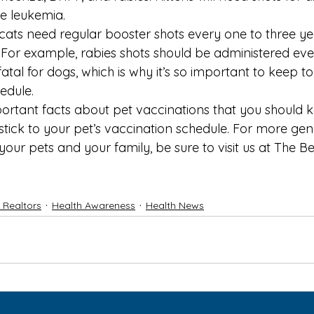
ne leukemia.
cats need regular booster shots every one to three y
 For example, rabies shots should be administered ever
fatal for dogs, which is why it’s so important to keep to 
edule.
ortant facts about pet vaccinations that you should k
stick to your pet’s vaccination schedule. For more gen
 your pets
 and your family, be sure to visit us at 
The Be
f Realtors
Health Awareness
Health News