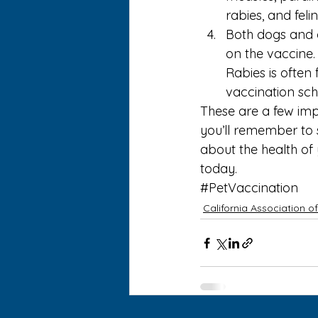
rabies, and feli
Both dogs and 
on the vaccine.
Rabies is often 
vaccination sch
These are a few imp
you’ll remember to 
about the 
health of
today.
#PetVaccination
California Association o