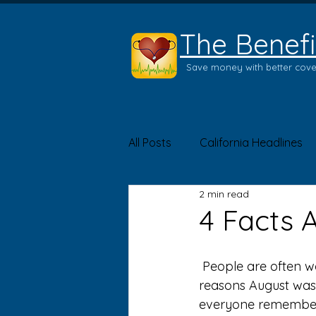
The Benefi
Save money with better cov
All Posts
California Headlines
2 min read
Product of the Month
Hea
4 Facts 
 People are often worried about getting vaccinated – as they should be. It’s one of the 
reasons August was
everyone remembers 