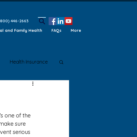
(800) 446-2663
ual and Family Health
FAQs
More
Health Insurance
ety Awareness
make sure 
vent serious 