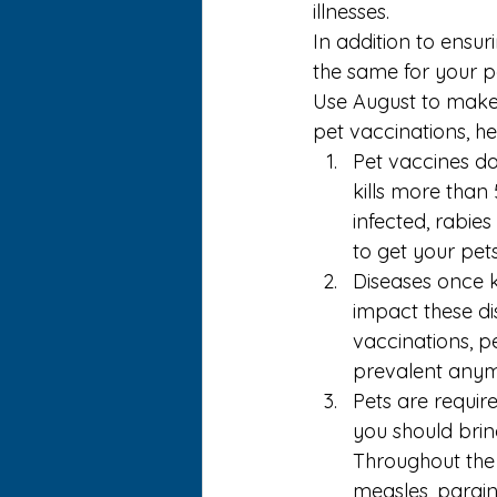
illnesses.
In addition to ensur
the same for your pet
Use August to make 
pet vaccinations
, h
Pet vaccines do
kills more than
infected, rabies
to get your pet
Diseases once k
impact these di
vaccinations, p
prevalent anym
Pets are requir
you should brin
Throughout the 
measles, parainf