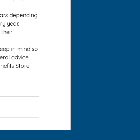
ears depending 
y year. 
their 
eep in mind so 
eral advice 
nefits Store