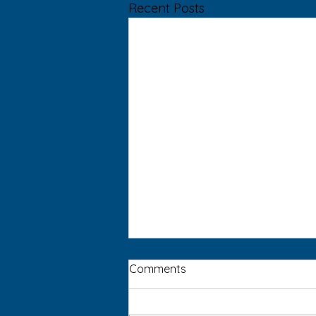
Recent Posts
Comments