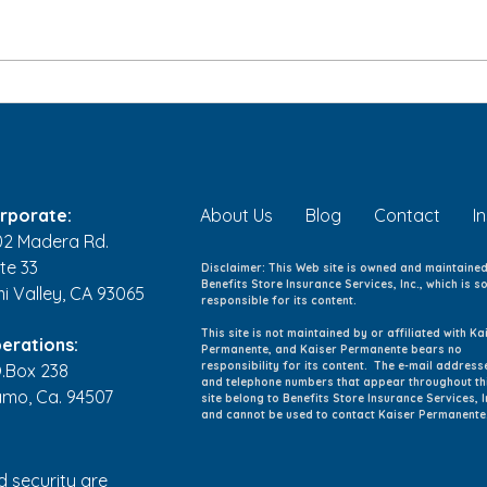
Back-to-School Health
Kids
Checklist: 8 Ways to Help
Youn
Your Family Start the School
and 
Year Healthy
rporate:
About Us
Blog
Contact
I
02 Madera Rd.
te 33
Disclaimer: This Web site is owned and maintaine
Benefits Store Insurance Services, Inc., which is so
mi Valley, CA 93065
responsible for its content.
This site is not maintained by or affiliated with Ka
erations:
Permanente, and Kaiser Permanente bears no
responsibility for its content. The e-mail address
O.Box 238
and telephone numbers that appear throughout th
amo, Ca. 94507
site belong to Benefits Store Insurance Services, I
and cannot be used to contact Kaiser Permanente
d security are