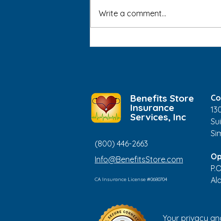
Write a comment...
Medical ID Bracelets: Who
Should Consider Wearing
One?
Benefits Store
Co
Insurance
13
Services, Inc
Sui
Si
(800) 446-2663
Op
Info@BenefitsStore.com
P.
Al
CA Insurance License #0680704
Your privacy an