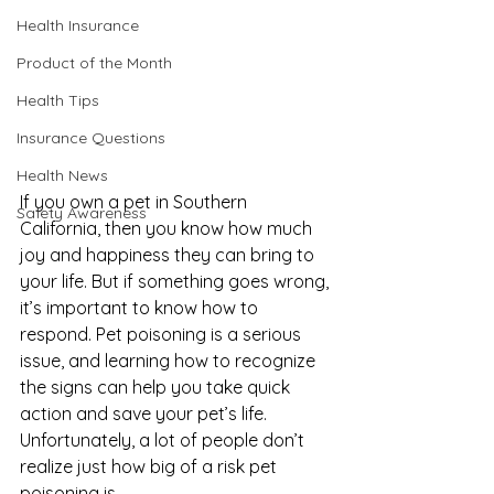
Health Insurance
Product of the Month
Health Tips
Insurance Questions
Health News
If you own a pet in Southern 
Safety Awareness
California, then you know how much 
joy and happiness they can bring to 
your life. But if something goes wrong, 
it’s important to know how to 
respond. Pet poisoning is a serious 
issue, and learning how to recognize 
the signs can help you take quick 
action and save your pet’s life. 
Unfortunately, a lot of people don’t 
realize just how big of a risk pet 
poisoning is. 