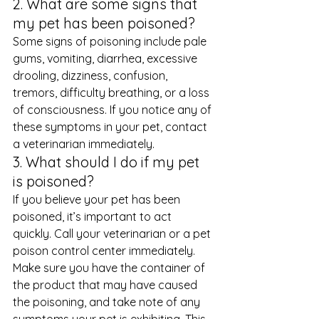
2. What are some signs that 
my pet has been poisoned? 
Some signs of poisoning include pale 
gums, vomiting, diarrhea, excessive 
drooling, dizziness, confusion, 
tremors, difficulty breathing, or a loss 
of consciousness. If you notice any of 
these symptoms in your pet, contact 
a veterinarian immediately. 
3. What should I do if my pet 
is poisoned? 
If you believe your pet has been 
poisoned, it’s important to act 
quickly. Call your veterinarian or a pet 
poison control center immediately. 
Make sure you have the container of 
the product that may have caused 
the poisoning, and take note of any 