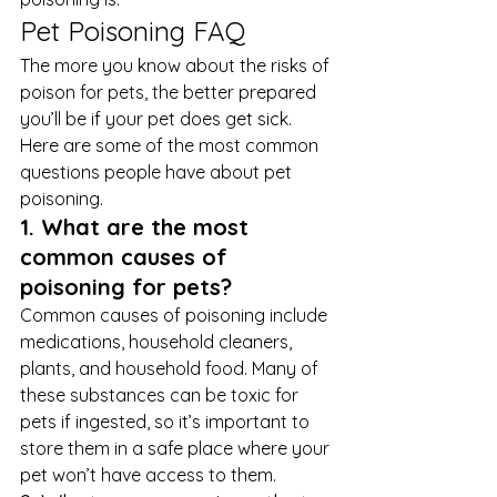
Pet Poisoning FAQ 
The more you know about the risks of 
poison for pets, the better prepared 
you’ll be if your pet does get sick. 
Here are some of the most common 
questions people have about pet 
poisoning. 
1. What are the most 
common causes of 
poisoning for pets?
Common causes of poisoning include 
medications, household cleaners, 
plants, and household food. Many of 
these substances can be toxic for 
pets if ingested, so it’s important to 
store them in a safe place where your 
pet won’t have access to them. 