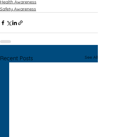
Health Awareness
Safety Awareness
See All
Recent Posts