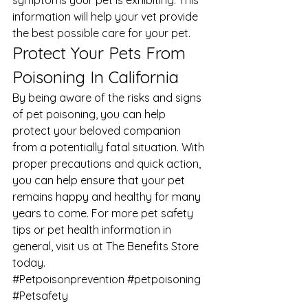
symptoms your pet is exhibiting. This 
information will help your vet provide 
the best possible care for your pet. 
Protect Your Pets From 
Poisoning In California 
By being aware of the risks and signs 
of pet poisoning, you can help 
protect your beloved companion 
from a potentially fatal situation. With 
proper precautions and quick action, 
you can help ensure that your pet 
remains happy and healthy for many 
years to come. For more pet safety 
tips or 
pet health
 information in 
general, visit us at 
The Benefits Store
today.
#Petpoisonprevention
#petpoisoning
#Petsafety