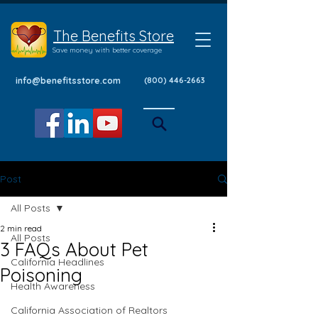
The Benefits Store
Save money with better coverage
info@benefitsstore.com
(800) 446-2663
Post
All Posts
2 min read
All Posts
3 FAQs About Pet
California Headlines
Poisoning
Health Awareness
California Association of Realtors